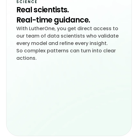
SCIENCE
Real scientists.
With LutherOne, you get direct access to
our team of data scientists who validate
every model and refine every insight.
So complex patterns can turn into clear
actions.