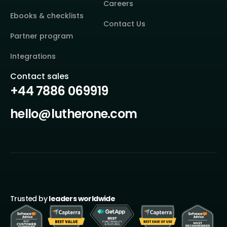
Careers
Ebooks & checklists
Contact Us
Partner program
Integrations
Contact sales
+44 7886 069919
hello@lutherone.com
Trusted by
leaders worldwide