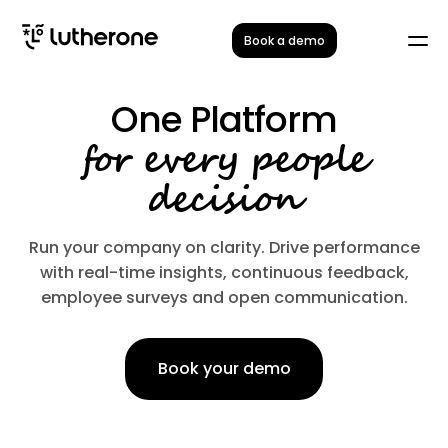
Book a demo
One Platform
for every people
decision
Run your company on clarity. Drive performance
with real-time insights, continuous feedback,
employee surveys and open communication.
Book your demo