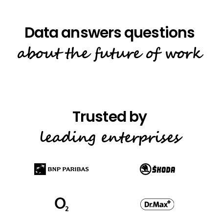
about the future of work
leading enterprises