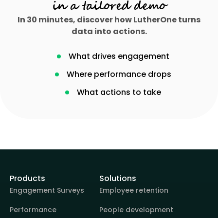
in a tailored demo
In 30 minutes, discover how LutherOne turns
data into actions.
What drives engagement
Where performance drops
What actions to take
Products
Solutions
Engagement Surveys
Employee retention
Performance
People development