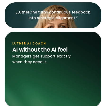
„LutherOne turns continuous feedback
into strategic alignment.”
LUTHER AI COACH
AI without the AI feel
Managers get support exactly
when they need it.