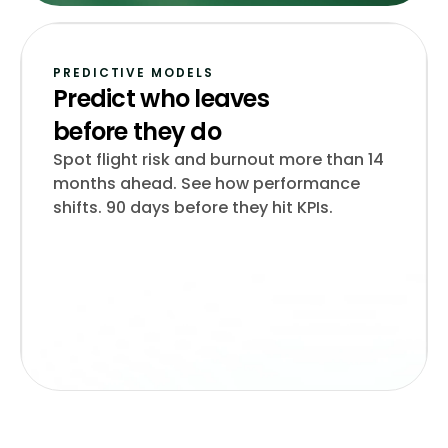
PREDICTIVE MODELS
Predict who leaves
before they do
Spot flight risk and burnout more than 14
months ahead. See how performance
shifts. 90 days before they hit KPIs.