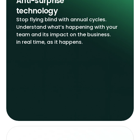
Anti-surprise
technology
Stop flying blind with annual cycles.
Understand what’s happening with your
team and its impact on the business.
in real time, as it happens.