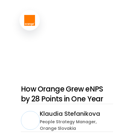
How Orange Grew eNPS
by 28 Points in One Year
Klaudia Stefanikova
People Strategy Manager,
Orange Slovakia