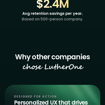
$2.4M
Avg retention savings per year.
Based on 500-person company.
chose LutherOne
DESIGNED FOR ACTION
Personalized UX that drives