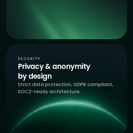
SECURITY
Privacy & anonymity
by design
Strict data protection, GDPR compliant,
SOC2-ready architecture.