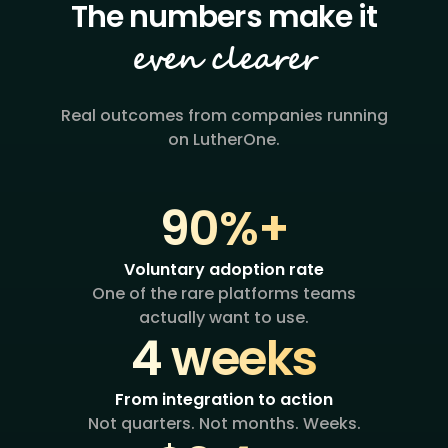
even clearer
Real outcomes from companies running
on LutherOne.
90%+
Voluntary adoption rate
One of the rare platforms teams
actually want to use.
4 weeks
From integration to action
Not quarters. Not months. Weeks.