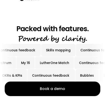
Packed with features.
Powered by clarity.
ous feedback
Skills mapping
Continuous feedbac
My Spectrum
My 16
LutherOne Match
Continu
Rs & KPIs
Continuous feedback
Bubbles
Ins
Book a demo