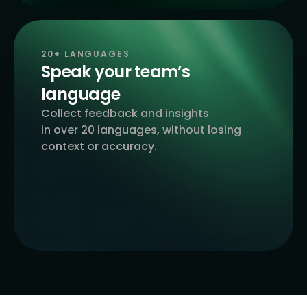
20+ LANGUAGES
Speak your team’s
language
Collect feedback and insights
in over 20 languages, without losing
context or accuracy.