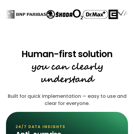
you can clearly
understand
Built for quick implementation — easy to use and
clear for everyone.
24/7 DATA INSIGHTS