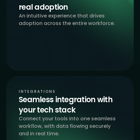
real adoption
An intuitive experience that drives
adoption across the entire workforce.
INTEGRATIONS
Seamless integration with
your tech stack
Connect your tools into one seamless
workflow, with data flowing securely
and in real time.