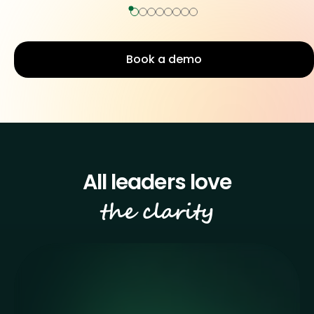
Book a demo
the clarity