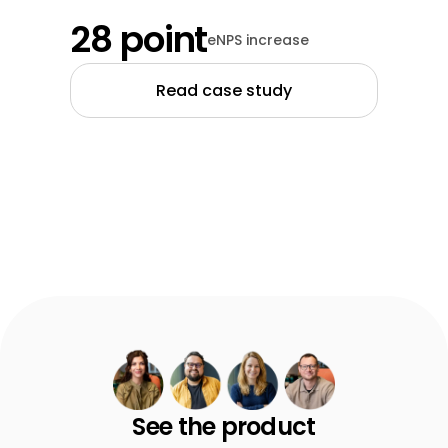
28 point
eNPS increase
Read case study