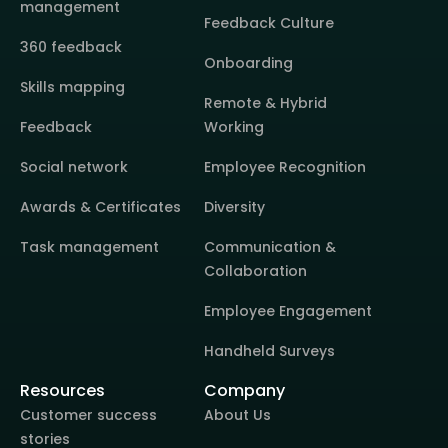
management
Feedback Culture
360 feedback
Onboarding
Skills mapping
Remote & Hybrid
Feedback
Working
Social network
Employee Recognition
Awards & Certificates
Diversity
Task management
Communication &
Collaboration
Employee Engagement
Handheld Surveys
Resources
Company
Customer success
About Us
stories