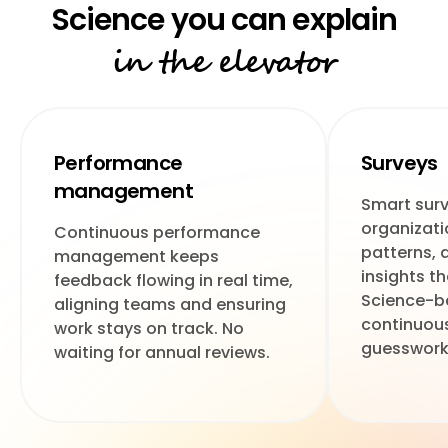
in the elevator
Performance
Surveys
management
Smart surv
organizati
Continuous performance
patterns, 
management keeps
insights t
feedback flowing in real time,
Science-b
aligning teams and ensuring
continuous
work stays on track. No
guesswork
waiting for annual reviews.