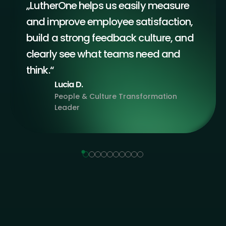
„LutherOne helps us easily measure
and improve employee satisfaction,
build a strong feedback culture, and
clearly see what teams need and
think.“
Lucia D.
People & Culture Transformation
Leader