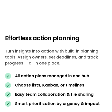
Effortless action planning
Turn insights into action with built-in planning
tools. Assign owners, set deadlines, and track
progress — all in one place.
All action plans managed in one hub
Choose lists, Kanban, or timelines
Easy team collaboration & file sharing
Smart prioritization by urgency & impact