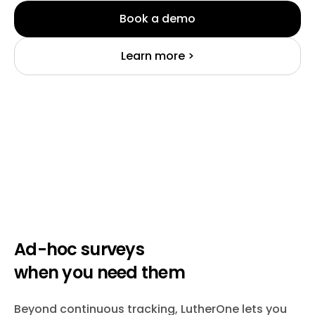
Book a demo
Learn more >
Ad-hoc surveys
when you need them
Beyond continuous tracking, LutherOne lets you