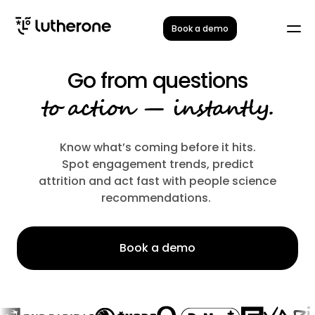
Book a demo
Go from questions
to action — instantly.
Know what’s coming before it hits.
Spot engagement trends, predict
attrition and act fast with people science
recommendations.
Book a demo