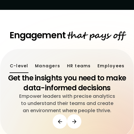
that pays off
Engagement
C-level
Managers
HR teams
Employees
Get the insights you need to make
data-informed decisions
Empower leaders with precise analytics
to understand their teams and create
an environment where people thrive.