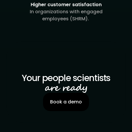
Higher customer satisfaction
In organizations with engaged
employees (SHRM).
Your people scientists
are ready
Book a demo