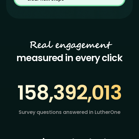
Real engagement
measured in every click
158,392
,
013
Survey questions answered in LutherOne