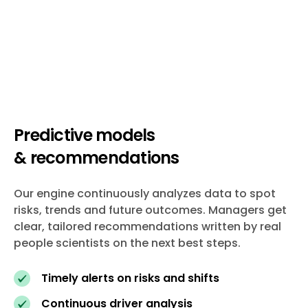
Predictive models
& recommendations
Our engine continuously analyzes data to spot
risks, trends and future outcomes. Managers get
clear, tailored recommendations written by real
people scientists on the next best steps.
Timely alerts on risks and shifts
Continuous driver analysis