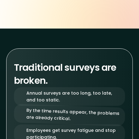
Traditional surveys are
broken.
Annual surveys are too long, too late,
and too static.
By the time results appear, the problems
are already critical.
Employees get survey fatigue and stop
participating.