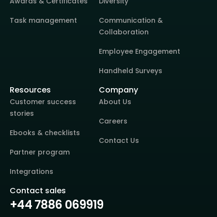
Awards & Certificates
Diversity
Task management
Communication &
Collaboration
Employee Engagement
Handheld Surveys
Resources
Company
Customer success
About Us
stories
Careers
Ebooks & checklists
Contact Us
Partner program
Integrations
Contact sales
+44 7886 069919