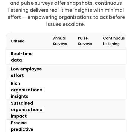
and pulse surveys offer snapshots, continuous
listening delivers real-time insights with minimal
effort — empowering organizations to act before
issues escalate.
Annual
Pulse
Continuous
Criteria
Surveys
Surveys
Listening
Real-time
data
Low employee
effort
Rich
organizational
insights
Sustained
organizational
impact
Precise
predictive