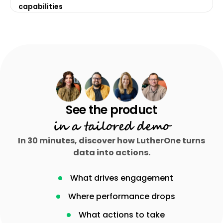
capabilities
in a tailored demo
In 30 minutes, discover how LutherOne turns
data into actions.
What drives engagement
Where performance drops
What actions to take