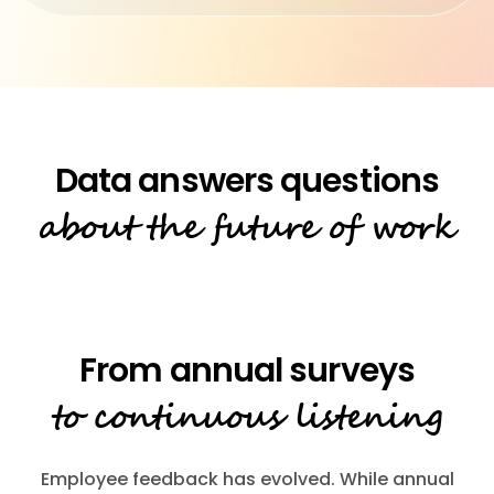
about the future of work
to continuous listening
Employee feedback has evolved. While annual