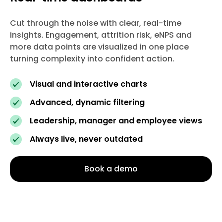
Cut through the noise with clear, real-time
insights. Engagement, attrition risk, eNPS and
more data points are visualized in one place
turning complexity into confident action.
Visual and interactive charts
Advanced, dynamic filtering
Leadership, manager and employee views
Always live, never outdated
Book a demo