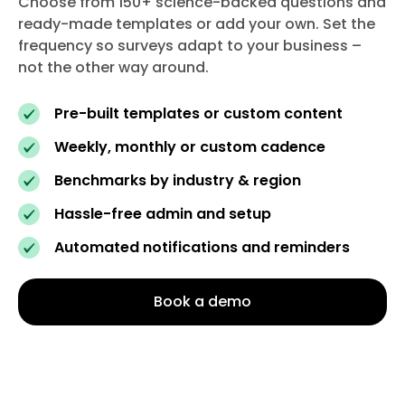
Choose from 150+ science-backed questions and
ready-made templates or add your own. Set the
frequency so surveys adapt to your business –
not the other way around.
Pre-built templates or custom content
Weekly, monthly or custom cadence
Benchmarks by industry & region
Hassle-free admin and setup
Automated notifications and reminders
Book a demo