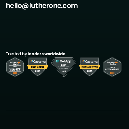
hello@lutherone.com
Trusted by
leaders worldwide