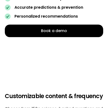
Accurate predictions & prevention
Personalized recommendations
Book a demo
Customizable content & frequency