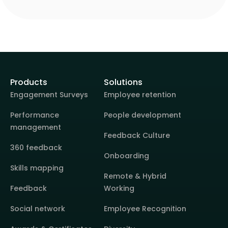
Products
Solutions
Engagement Surveys
Employee retention
Performance
People development
management
Feedback Culture
360 feedback
Onboarding
Skills mapping
Remote & Hybrid
Feedback
Working
Social network
Employee Recognition