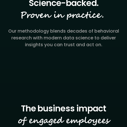
Proven in practice.
Our methodology blends decades of behavioral
research with modern data science to deliver
insights you can trust and act on.
of engaged employees