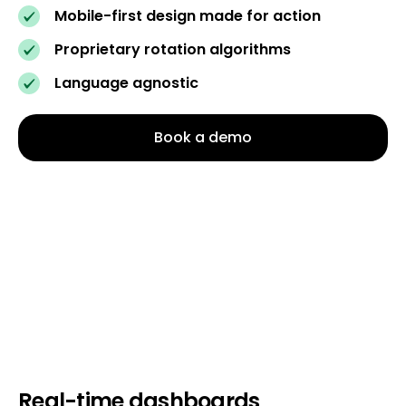
Mobile-first design made for action
Proprietary rotation algorithms
Language agnostic
Book a demo
Real-time dashboards