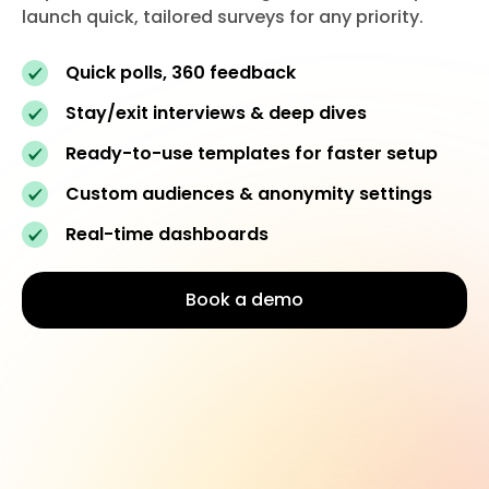
launch quick, tailored surveys for any priority.
Quick polls, 360 feedback
Stay/exit interviews & deep dives
Ready-to-use templates for faster setup
Custom audiences & anonymity settings
Real-time dashboards
Book a demo