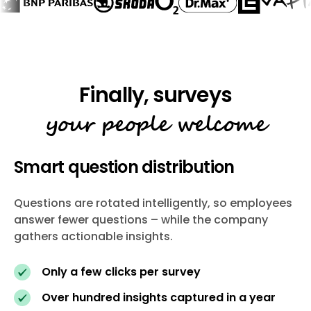
your people welcome
Smart question distribution
Questions are rotated intelligently, so employees
answer fewer questions – while the company
gathers actionable insights.
Only a few clicks per survey
Over hundred insights captured in a year