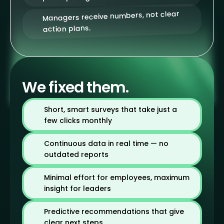
Managers receive numbers, not clear
action plans.
We fixed them.
Short, smart surveys that take just a
few clicks monthly
Continuous data in real time — no
outdated reports
Minimal effort for employees, maximum
insight for leaders
Predictive recommendations that give
clear next steps