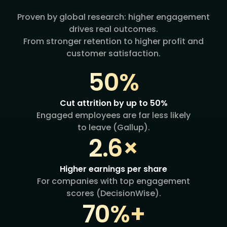
Proven by global research: higher engagement
drives real outcomes.
From stronger retention to higher profit and
customer satisfaction.
50%
Cut attrition by up to 50%
Engaged employees are far less likely
to leave (Gallup).
2.6×
Higher earnings per share
For companies with top engagement
scores (DecisionWise).
70%+