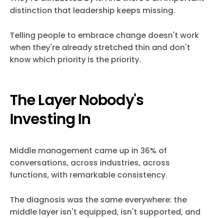
distinction that leadership keeps missing.
Telling people to embrace change doesn't work
when they're already stretched thin and don't
know which priority is the priority.
The Layer Nobody's
Investing In
Middle management came up in 36% of
conversations, across industries, across
functions, with remarkable consistency.
The diagnosis was the same everywhere: the
middle layer isn't equipped, isn't supported, and