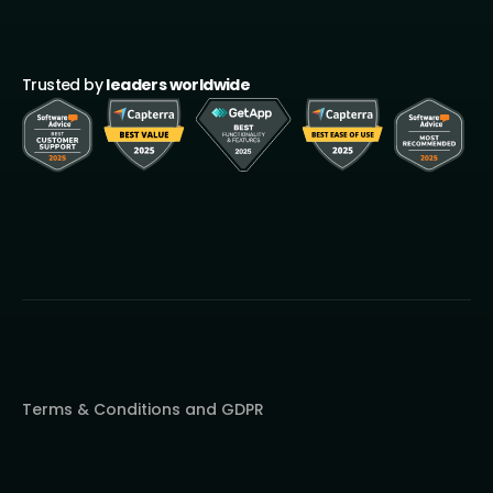
Trusted by
leaders worldwide
Terms & Conditions and GDPR