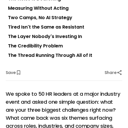
Measuring Without Acting
Two Camps, No AI Strategy
Tired Isn't the Same as Resistant
The Layer Nobody's Investing In
The Credibility Problem
The Thread Running Through All of It
Save
Share
We spoke to 50 HR leaders at a major industry
event and asked one simple question: what
are your three biggest challenges right now?
What came back was six themes surfacing
across roles, industries, and company sizes,