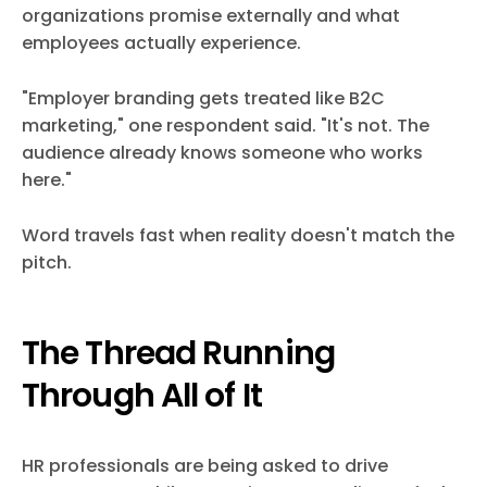
organizations promise externally and what
employees actually experience.
"Employer branding gets treated like B2C
marketing," one respondent said. "It's not. The
audience already knows someone who works
here."
Word travels fast when reality doesn't match the
pitch.
The Thread Running
Through All of It
HR professionals are being asked to drive