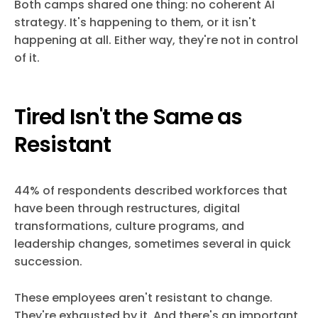
Both camps shared one thing: no coherent AI
strategy. It's happening to them, or it isn't
happening at all. Either way, they're not in control
of it.
Tired Isn't the Same as
Resistant
44% of respondents described workforces that
have been through restructures, digital
transformations, culture programs, and
leadership changes, sometimes several in quick
succession.
These employees aren't resistant to change.
They're exhausted by it. And there's an important