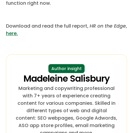
function right now.
Download and read the full report,
HR on the Edge
,
here.
Author insight
Madeleine Salisbury
Marketing and copywriting professional
with 7+ years of experience creating
content for various companies. Skilled in
different types of web and digital
content: SEO webpages, Google Adwords,
ASO app store profiles, email marketing
campaigns and more.