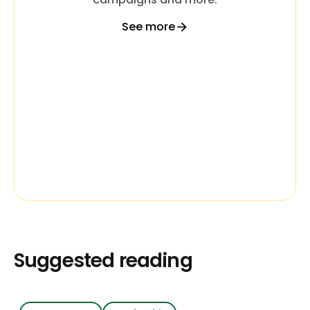
See more
Suggested reading