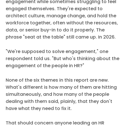
engagement while sometimes struggling to feel
engaged themselves. They're expected to
architect culture, manage change, and hold the
workforce together, often without the resources,
data, or senior buy-in to do it properly. The
phrase "seat at the table" still came up. In 2026.
"We're supposed to solve engagement," one
respondent told us. "But who's thinking about the
engagement of the people in HR?"
None of the six themes in this report are new.
What's different is how many of them are hitting
simultaneously, and how many of the people
dealing with them said, plainly, that they don't
have what they need to fix it.
That should concern anyone leading an HR