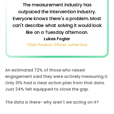
The measurement industry has
outpaced the intervention industry.
Everyone knows there's a problem. Most
can't describe what solving it would look
like on a Tuesday afternoon.
Lukas Foglar
Chief Product Officer, LutherOne
An estimated 72% of those who raised
engagement said they were actively measuring it.
Only 31% had a clear action plan from that data.
Just 24% felt equipped to close the gap.
The data is there- why aren't we acting on it?