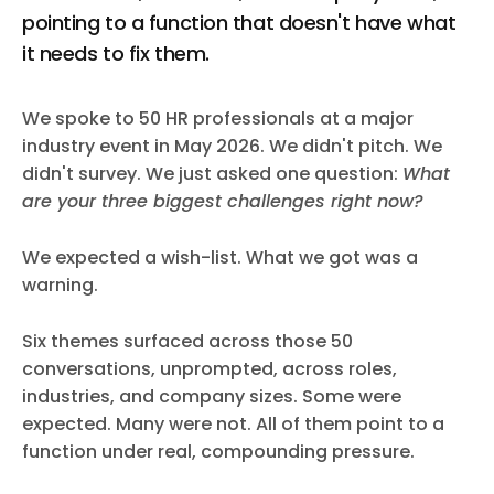
pointing to a function that doesn't have what
it needs to fix them.
We spoke to 50 HR professionals at a major
industry event in May 2026. We didn't pitch. We
didn't survey. We just asked one question:
What
are your three biggest challenges right now?
We expected a wish-list. What we got was a
warning.
Six themes surfaced across those 50
conversations, unprompted, across roles,
industries, and company sizes. Some were
expected. Many were not. All of them point to a
function under real, compounding pressure.