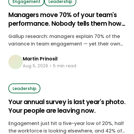
Engagement
Leadership
Managers move 70% of your team's
performance. Nobody tells them how
they're doing.
Gallup research: managers explain 70% of the
variance in team engagement — yet their own
engagement is falling, their teams keep
Martin Prinosil
growing, and almost none of them get real
Aug 5, 2026
5 min read
feedback on how they're doing. Here's the data,
and what it's costing you.
Leadership
Your annual survey is last year's photo.
Your people are leaving now.
Engagement just hit a five-year low of 20%, half
the workforce is looking elsewhere, and 42% of