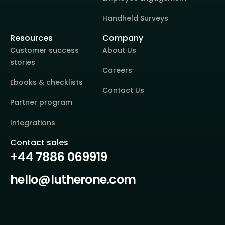
Handheld Surveys
Resources
Company
Customer success
About Us
stories
Careers
Ebooks & checklists
Contact Us
Partner program
Integrations
Contact sales
+44 7886 069919
hello@lutherone.com