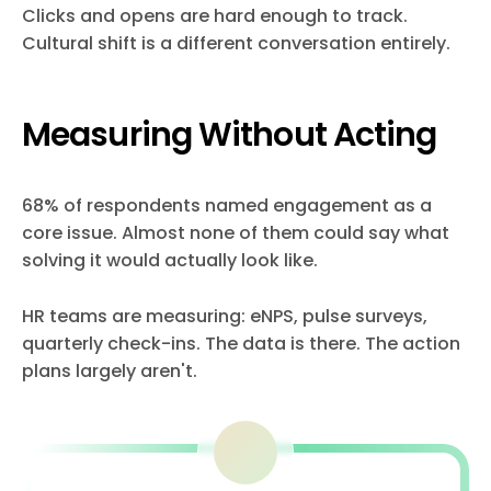
Clicks and opens are hard enough to track.
Cultural shift is a different conversation entirely.
Measuring Without Acting
68% of respondents named engagement as a
core issue. Almost none of them could say what
solving it would actually look like.
HR teams are measuring: eNPS, pulse surveys,
quarterly check-ins. The data is there. The action
plans largely aren't.