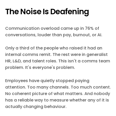
The Noise Is Deafening
Communication overload came up in 76% of
conversations, louder than pay, burnout, or AI.
Only a third of the people who raised it had an
internal comms remit. The rest were in generalist
HR, L&D, and talent roles. This isn't a comms team
problem. It's everyone's problem.
Employees have quietly stopped paying
attention. Too many channels. Too much content.
No coherent picture of what matters. And nobody
has a reliable way to measure whether any of it is
actually changing behaviour.