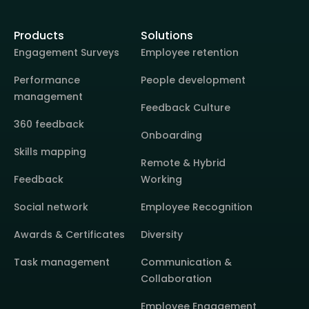
Products
Solutions
Engagement Surveys
Employee retention
Performance
People development
management
Feedback Culture
360 feedback
Onboarding
Skills mapping
Remote & Hybrid
Feedback
Working
Social network
Employee Recognition
Awards & Certificates
Diversity
Task management
Communication &
Collaboration
Employee Engagement