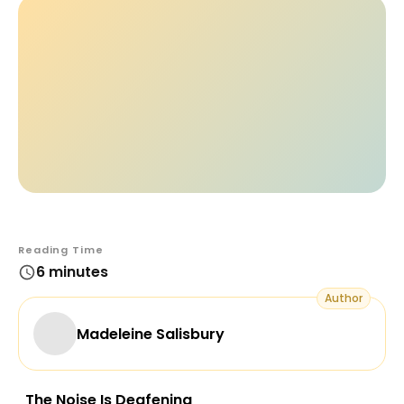
Reading Time
6 minutes
Author
Madeleine Salisbury
The Noise Is Deafening