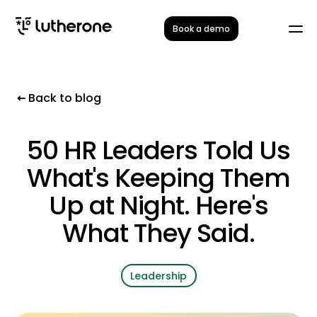
Book a demo
Back to blog
50 HR Leaders Told Us
What's Keeping Them
Up at Night. Here's
What They Said.
Leadership