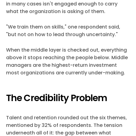
in many cases isn't engaged enough to carry
what the organization is asking of them.
"We train them on skills," one respondent said,
"but not on how to lead through uncertainty."
When the middle layer is checked out, everything
above it stops reaching the people below. Middle
managers are the highest-return investment
most organizations are currently under-making.
The Credibility Problem
Talent and retention rounded out the six themes,
mentioned by 32% of respondents. The tension
underneath all of it: the gap between what