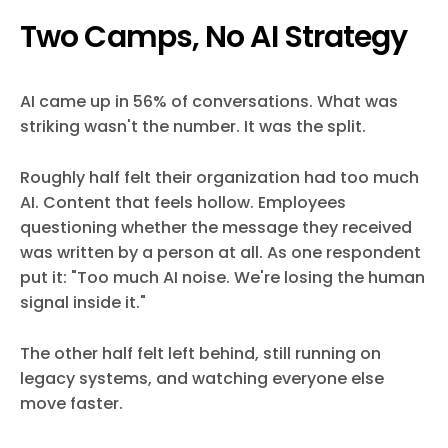
Two Camps, No AI Strategy
AI came up in 56% of conversations. What was
striking wasn't the number. It was the split.
Roughly half felt their organization had too much
AI. Content that feels hollow. Employees
questioning whether the message they received
was written by a person at all. As one respondent
put it: "Too much AI noise. We're losing the human
signal inside it."
The other half felt left behind, still running on
legacy systems, and watching everyone else
move faster.