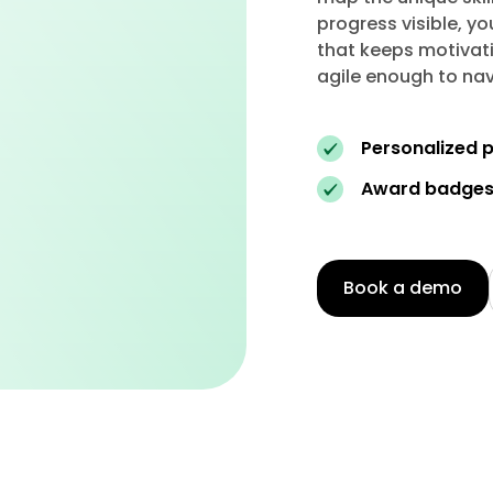
progress visible, yo
that keeps motivati
agile enough to nav
Personalized p
Award badges 
Book a demo