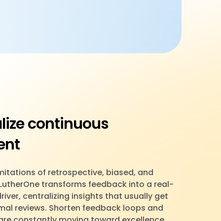
lize continuous
ent
itations of retrospective, biased, and
 LutherOne transforms feedback into a real-
ver, centralizing insights that usually get
ormal reviews. Shorten feedback loops and
are constantly moving toward excellence.