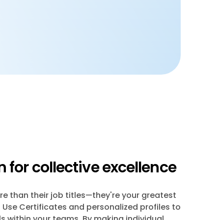
 for collective excellence
e than their job titles—they're your greatest
Use Certificates and personalized profiles to
ls within your teams. By making individual