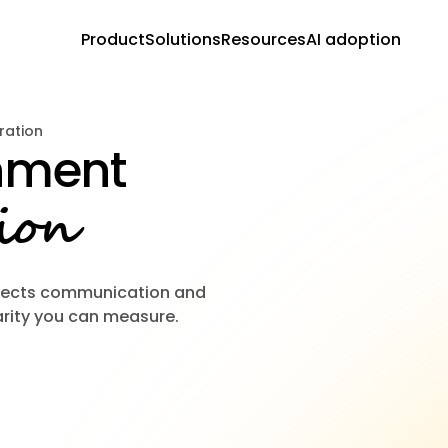
Product
Solutions
Resources
AI adoption
ration
gnment
ion
nects communication and
rity you can measure.