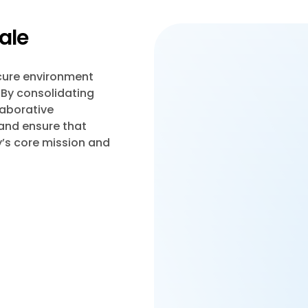
ale
ecure environment
 By consolidating
laborative
 and ensure that
’s core mission and