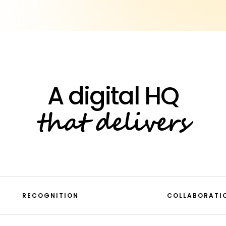
that delivers
RECOGNITION
COLLABORATI