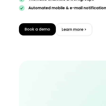
Automated mobile & e-mail notificatio
Book a demo
Learn more >