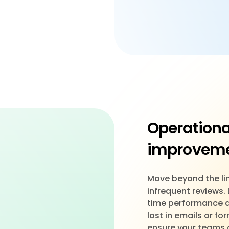
Operationa
improvem
Move beyond the lim
infrequent reviews.
time performance dri
lost in emails or f
ensure your teams 