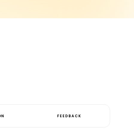
ON
FEEDBACK