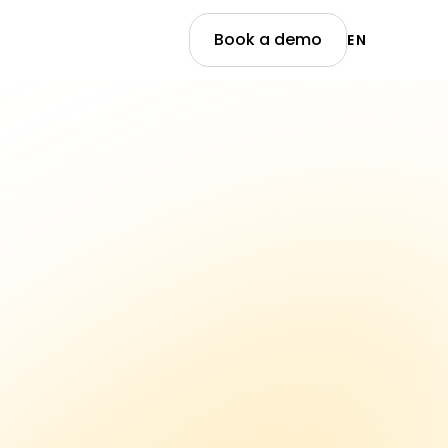
Book a demo
EN