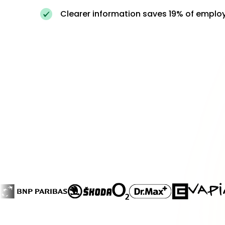
Clearer information saves 19% of emplo