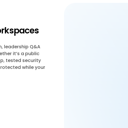
workspaces
n, leadership Q&A
her it’s a public
p, tested security
protected while your