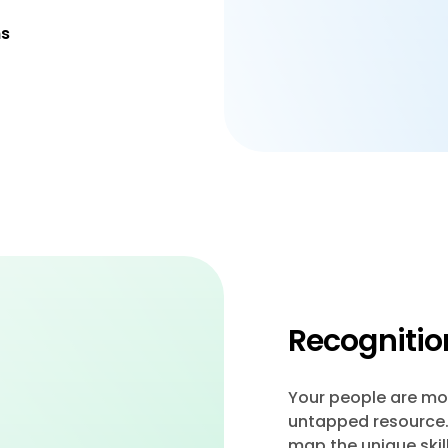
ns
Recognition
Your people are mor
untapped resource. 
map the unique skil