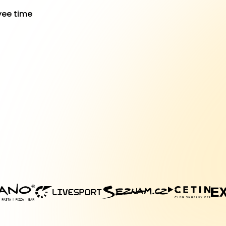
yee time