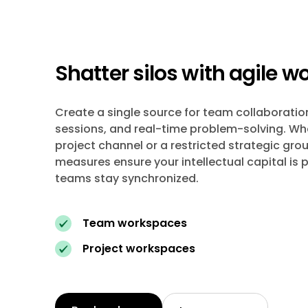
Shatter silos with agile 
Create a single source for team collaboratio
sessions, and real-time problem-solving. Whet
project channel or a restricted strategic grou
measures ensure your intellectual capital is 
teams stay synchronized.
Team workspaces
Project workspaces