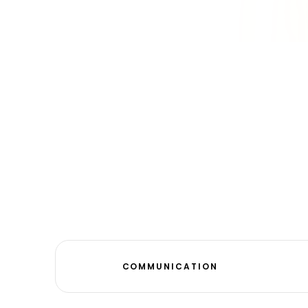
COMMUNICATION