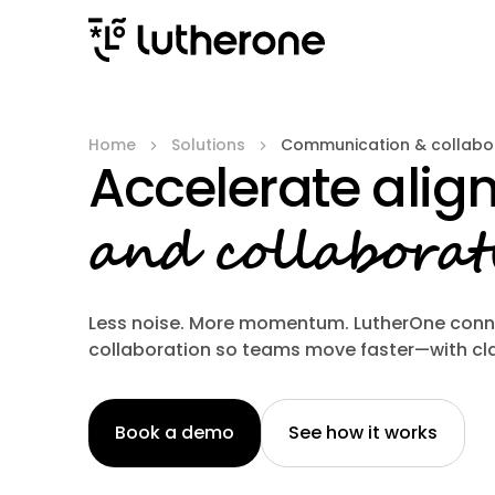
Home
Solutions
Communication & collabo
Accelerate ali
and collaborat
Less noise. More momentum. LutherOne con
collaboration so teams move faster—with cla
Book a demo
See how it works