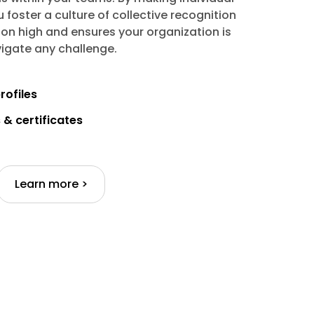
u foster a culture of collective recognition
on high and ensures your organization is
igate any challenge.
rofiles
& certificates
Learn more >