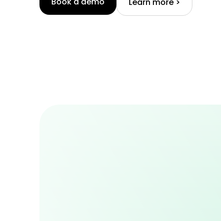
Book a demo
Learn more >