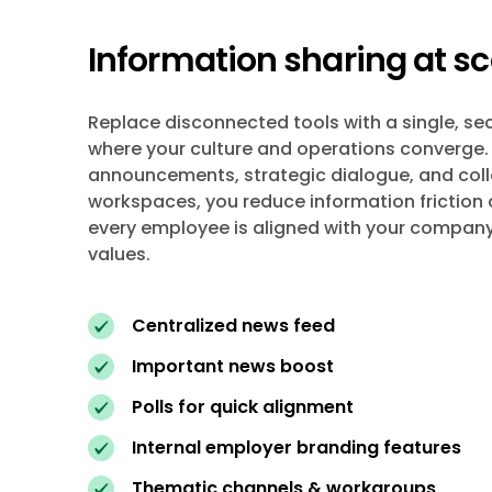
Information sharing at sc
Replace disconnected tools with a single, s
where your culture and operations converge.
announcements, strategic dialogue, and col
workspaces, you reduce information friction
every employee is aligned with your company
values.
Centralized news feed
Important news boost
Polls for quick alignment
Internal employer branding features
Thematic channels & workgroups