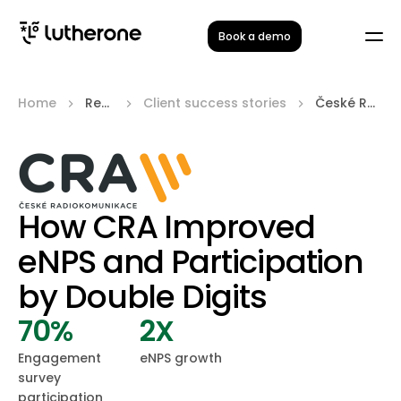
Book a demo
Home
Resources
Client success stories
České Radiokomunikace
How CRA Improved
eNPS and Participation
by Double Digits
70%
2X
Engagement
eNPS growth
survey
participation