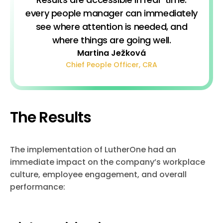
every people manager can immediately
see where attention is needed, and
where things are going well.
Martina Ježková
Chief People Officer, CRA
The Results
The implementation of LutherOne had an
immediate impact on the company’s workplace
culture, employee engagement, and overall
performance: