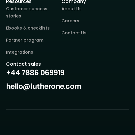
Resources
Company
Customer success
About Us
stories
Careers
Ebooks & checklists
Contact Us
Partner program
Integrations
Contact sales
+44 7886 069919
hello@lutherone.com