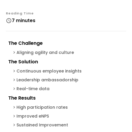
Reading Time
7 minutes
The Challenge
Aligning agility and culture
The Solution
Continuous employee insights
Leadership ambassadorship
Real-time data
The Results
High participation rates
Improved eNPS
Sustained Improvement