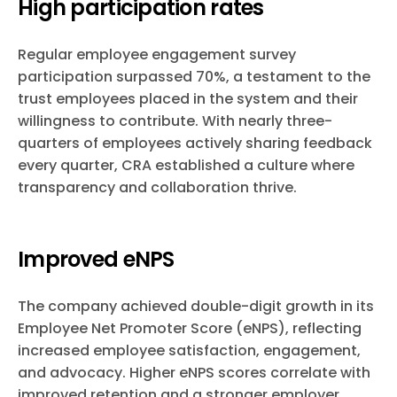
High participation rates
Regular employee engagement survey
participation surpassed 70%, a testament to the
trust employees placed in the system and their
willingness to contribute. With nearly three-
quarters of employees actively sharing feedback
every quarter, CRA established a culture where
transparency and collaboration thrive.
Improved eNPS
The company achieved double-digit growth in its
Employee Net Promoter Score (eNPS), reflecting
increased employee satisfaction, engagement,
and advocacy. Higher eNPS scores correlate with
improved retention and a stronger employer