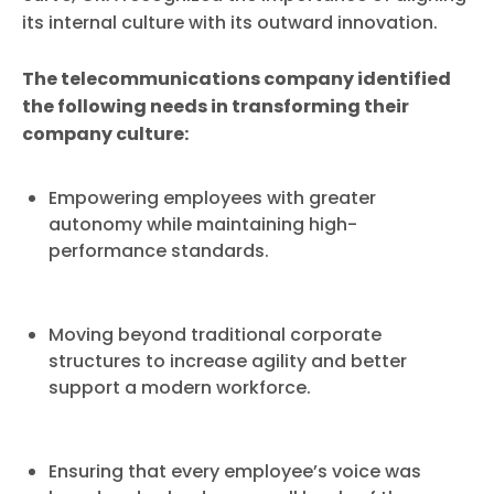
its internal culture with its outward innovation.
The telecommunications company identified
the following needs in transforming their
company culture:
Empowering employees with greater
autonomy while maintaining high-
performance standards.
Moving beyond traditional corporate
structures to increase agility and better
support a modern workforce.
Ensuring that every employee’s voice was