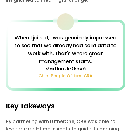
insights led to meaningful change.
When I joined, I was genuinely impressed
to see that we already had solid data to
work with. That's where great
management starts.
Martina Ježková
Chief People Officer, CRA
Key Takeways
By partnering with LutherOne, CRA was able to
leverage real-time insights to guide its ongoing