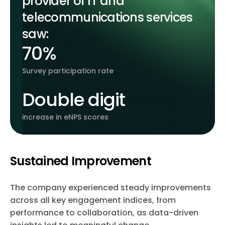
provider of IT and
telecommunications services
saw:
70%
Survey participation rate
Double digit
increase in eNPS scores
Sustained Improvement
The company experienced steady improvements
across all key engagement indices, from
performance to collaboration, as data-driven