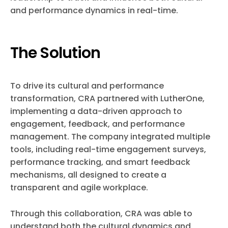
and performance dynamics in real-time.
The Solution
To drive its cultural and performance
transformation, CRA partnered with LutherOne,
implementing a data-driven approach to
engagement, feedback, and performance
management. The company integrated multiple
tools, including real-time engagement surveys,
performance tracking, and smart feedback
mechanisms, all designed to create a
transparent and agile workplace.
Through this collaboration, CRA was able to
understand both the cultural dynamics and