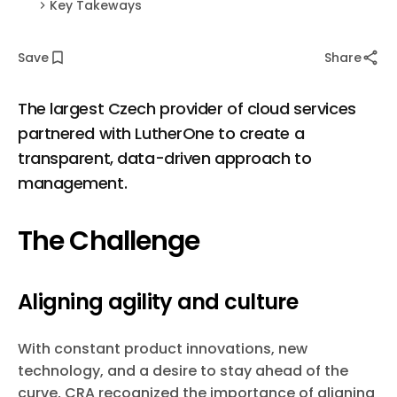
Key Takeways
Save
Share
The largest Czech provider of cloud services
partnered with LutherOne to create a
transparent, data-driven approach to
management.
The Challenge
Aligning agility and culture
With constant product innovations, new
technology, and a desire to stay ahead of the
curve, CRA recognized the importance of aligning