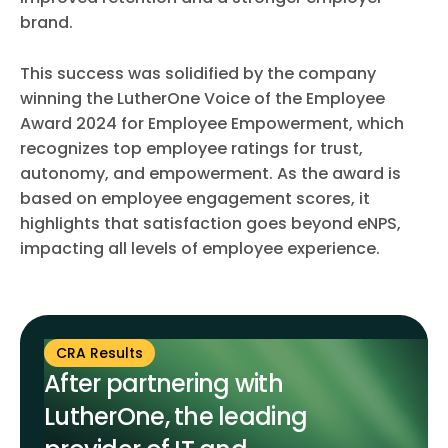
brand.
This success was solidified by the company
winning the LutherOne Voice of the Employee
Award 2024 for Employee Empowerment, which
recognizes top employee ratings for trust,
autonomy, and empowerment. As the award is
based on employee engagement scores, it
highlights that satisfaction goes beyond eNPS,
impacting all levels of employee experience.
CRA Results
After partnering with
LutherOne, the leading