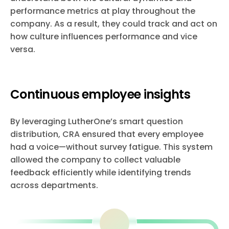
performance metrics at play throughout the
company. As a result, they could track and act on
how culture influences performance and vice
versa.
Continuous employee insights
By leveraging LutherOne’s smart question
distribution, CRA ensured that every employee
had a voice—without survey fatigue. This system
allowed the company to collect valuable
feedback efficiently while identifying trends
across departments.