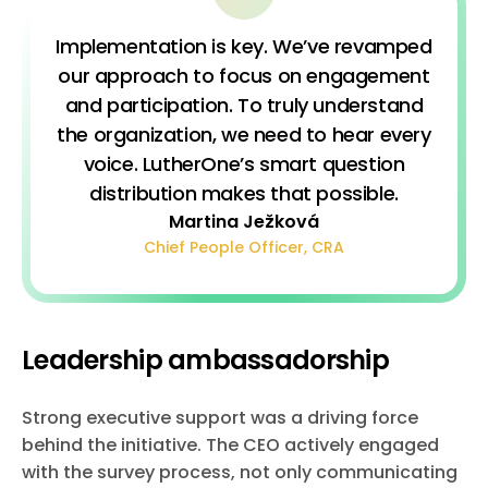
Implementation is key. We’ve revamped
our approach to focus on engagement
and participation. To truly understand
the organization, we need to hear every
voice. LutherOne’s smart question
distribution makes that possible.
Martina Ježková
Chief People Officer, CRA
Leadership ambassadorship
Strong executive support was a driving force
behind the initiative. The CEO actively engaged
with the survey process, not only communicating