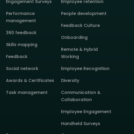
Engagement Surveys
Employee retention
Performance
People development
management
Feedback Culture
360 feedback
Onboarding
Skills mapping
Remote & Hybrid
Feedback
Working
Social network
Employee Recognition
Awards & Certificates
Diversity
Task management
Communication &
Collaboration
Employee Engagement
Handheld Surveys