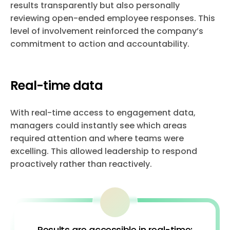
results transparently but also personally
reviewing open-ended employee responses. This
level of involvement reinforced the company’s
commitment to action and accountability.
Real-time data
With real-time access to engagement data,
managers could instantly see which areas
required attention and where teams were
excelling. This allowed leadership to respond
proactively rather than reactively.
Results are accessible in real-time: