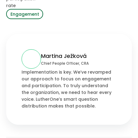
rate
Engagement
Martina Ježková
Chief People Officer, CRA
Implementation is key. We’ve revamped
our approach to focus on engagement
and participation. To truly understand
the organization, we need to hear every
voice. LutherOne’s smart question
distribution makes that possible.