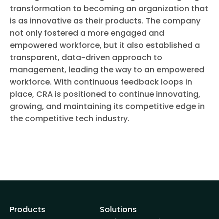
transformation to becoming an organization that
is as innovative as their products. The company
not only fostered a more engaged and
empowered workforce, but it also established a
transparent, data-driven approach to
management, leading the way to an empowered
workforce. With continuous feedback loops in
place, CRA is positioned to continue innovating,
growing, and maintaining its competitive edge in
the competitive tech industry.
Products
Solutions