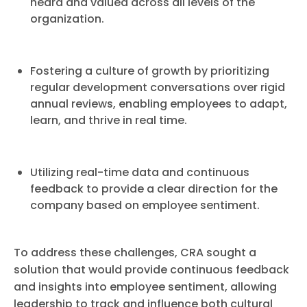
heard and valued across all levels of the
organization.
Fostering a culture of growth by prioritizing
regular development conversations over rigid
annual reviews, enabling employees to adapt,
learn, and thrive in real time.
Utilizing real-time data and continuous
feedback to provide a clear direction for the
company based on employee sentiment.
To address these challenges, CRA sought a
solution that would provide continuous feedback
and insights into employee sentiment, allowing
leadership to track and influence both cultural