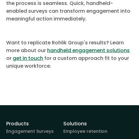
the process is seamless. Quick, handheld-
enabled surveys can transform engagement into
meaningful action immediately.
Want to replicate Rohlik Group's results? Learn
more about our
handheld engagement solutions
or
get in touch
for a custom approach fit to your
unique workforce.
Products
Solutions
Engagement Surveys
Employee retention