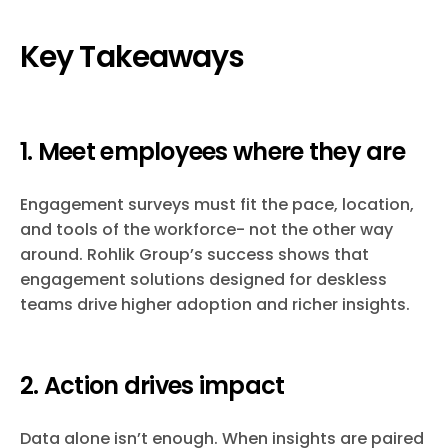
Key Takeaways
1. Meet employees where they are
Engagement surveys must fit the pace, location,
and tools of the workforce- not the other way
around. Rohlik Group’s success shows that
engagement solutions designed for deskless
teams drive higher adoption and richer insights.
2. Action drives impact
Data alone isn’t enough. When insights are paired