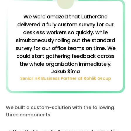
We were amazed that LutherOne
delivered a fully custom survey for our
deskless workers so quickly, while
simultaneously rolling out the standard
survey for our office teams on time. We
could start gathering feedback across
the whole organization immediately.
Jakub Šíma
Senior HR Business Partner at Rohlik Group
We built a custom-solution with the following
three components: