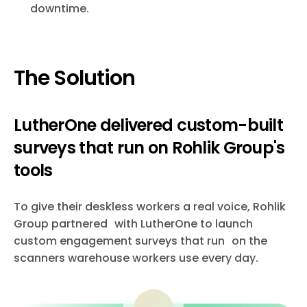
downtime.
The Solution
LutherOne delivered custom-built
surveys that run on Rohlik Group's
tools
To give their deskless workers a real voice, Rohlik
Group partnered with LutherOne to launch
custom engagement surveys that run on the
scanners warehouse workers use every day.