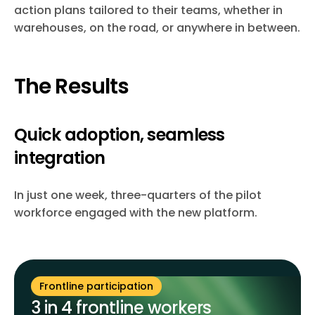
action plans tailored to their teams, whether in
warehouses, on the road, or anywhere in between.
The Results
Quick adoption, seamless
integration
In just one week, three-quarters of the pilot
workforce engaged with the new platform.
Frontline participation
3 in 4 frontline workers