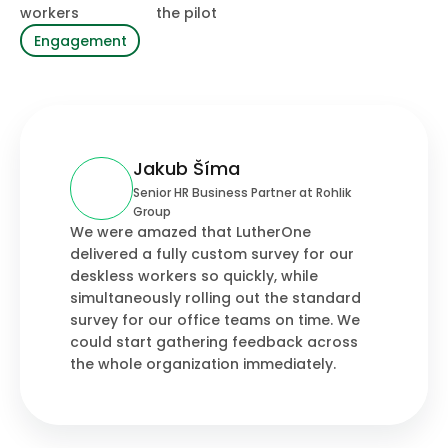
workers
the pilot
Engagement
Jakub Šíma
Senior HR Business Partner at Rohlik
Group
We were amazed that LutherOne
delivered a fully custom survey for our
deskless workers so quickly, while
simultaneously rolling out the standard
survey for our office teams on time. We
could start gathering feedback across
the whole organization immediately.