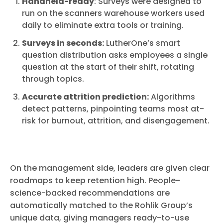
Handheld-ready
: Surveys were designed to
run on the scanners warehouse workers used
daily to eliminate extra tools or training.
Surveys in seconds:
LutherOne’s smart
question distribution asks employees a single
question at the start of their shift, rotating
through topics.
Accurate attrition prediction:
Algorithms
detect patterns, pinpointing teams most at-
risk for burnout, attrition, and disengagement.
On the management side, leaders are given clear
roadmaps to keep retention high. People-
science-backed recommendations are
automatically matched to the Rohlik Group’s
unique data, giving managers ready-to-use