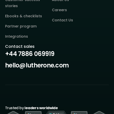
stories
Careers
Ebooks & checklists
Contact Us
Partner program
Integrations
Contact sales
+44 7886 069919
hello@lutherone.com
Trusted by
leaders worldwide