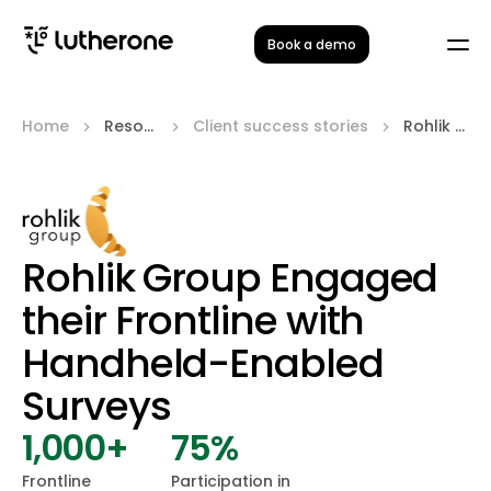
Book a demo
Home
Resources
Client success stories
Rohlik Group
Rohlik Group Engaged
their Frontline with
Handheld-Enabled
Surveys
1,000+
75%
Frontline
Participation in