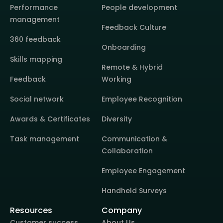
Performance
People development
management
Feedback Culture
360 feedback
Onboarding
Skills mapping
Remote & Hybrid
Feedback
Working
Social network
Employee Recognition
Awards & Certificates
Diversity
Task management
Communication &
Collaboration
Employee Engagement
Handheld Surveys
Resources
Company
Customer success
About Us