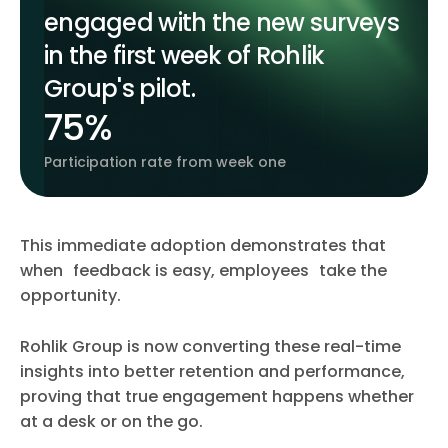
engaged with the new surveys
in the first week of Rohlik
Group's pilot.
75%
Participation rate from week one
This immediate adoption demonstrates that
when feedback is easy, employees take the
opportunity.
Rohlik Group is now converting these real-time
insights into better retention and performance,
proving that true engagement happens whether
at a desk or on the go.