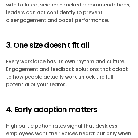
with tailored, science-backed recommendations,
leaders can act confidently to prevent
disengagement and boost performance.
3. One size doesn't fit all
Every workforce has its own rhythm and culture.
Engagement and feedback solutions that adapt
to how people actually work unlock the full
potential of your teams.
4. Early adoption matters
High participation rates signal that deskless
employees want their voices heard: but only when