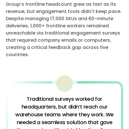
Group’s frontline headcount grew as fast as its
revenue, but engagement tools didn't keep pace.
Despite managing 17,000 SKUs and 60-minute
deliveries, 1,000+ frontline workers remained
unreachable via traditional engagement surveys
that required company emails or computers,
creating a critical feedback gap across five
countries.
Traditional surveys worked for
headquarters, but didn’t reach our
warehouse teams where they work. We
needed a seamless solution that gave