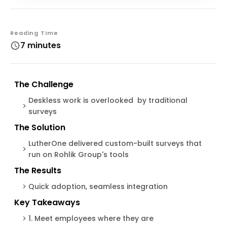
Reading Time
7 minutes
The Challenge
Deskless work is overlooked by traditional
surveys
The Solution
LutherOne delivered custom-built surveys that
run on Rohlik Group's tools
The Results
Quick adoption, seamless integration
Key Takeaways
1. Meet employees where they are