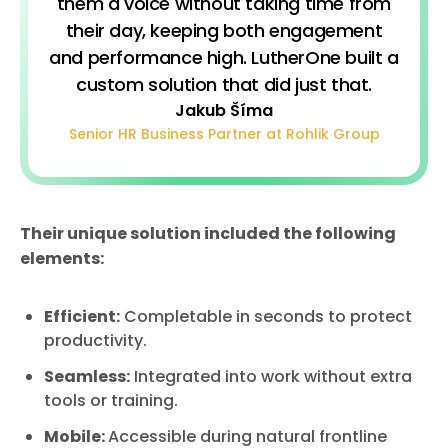
them a voice without taking time from
their day, keeping both engagement
and performance high. LutherOne built a
custom solution that did just that.
Jakub Šíma
Senior HR Business Partner at Rohlik Group
Their unique solution included the following
elements:
Efficient:
Completable in seconds to protect
productivity.
Seamless:
Integrated into work without extra
tools or training.
Mobile:
Accessible during natural frontline