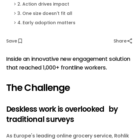
2. Action drives impact
3. One size doesn't fit all
4. Early adoption matters
Save
Share
Inside an innovative new engagement solution
that reached 1,000+ frontline workers.
The Challenge
Deskless work is overlooked by
traditional surveys
As Europe's leading online grocery service, Rohlik