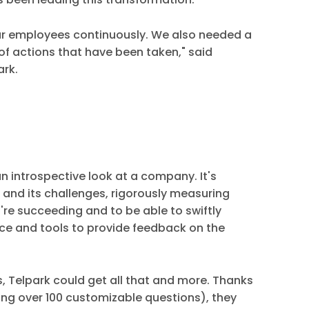
o our employees continuously. We also needed a
of actions that have been taken," said
ark.
n introspective look at a company. It's
 and its challenges, rigorously measuring
're succeeding and to be able to swiftly
e and tools to provide feedback on the
, Telpark could get all that and more. Thanks
ting over 100 customizable questions), they