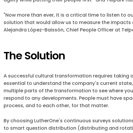
"Now more than ever, it is a critical time to listen t
solution that would allow us to measure the impacts 
Alejandra López-Baissón, Chief People Officer at Telp
The Solution
A successful cultural transformation requires taking a
essential to understand the company's current state,
multiple parts of the transformation to see where you
respond to any developments. People must have spac
process, and to each other, for that matter.
By choosing LutherOne's continuous surveys solutions
to smart question distribution (distributing and rota