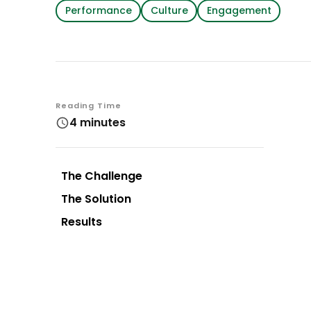
Performance
Culture
Engagement
Reading Time
4 minutes
The Challenge
The Solution
Results