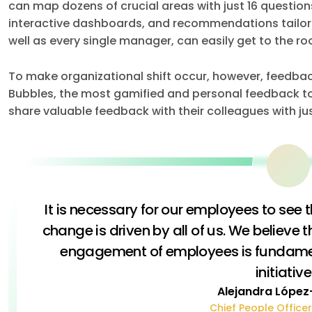
can map dozens of crucial areas with just 16 questio
interactive dashboards, and recommendations tailored
well as every single manager, can easily get to the ro
To make organizational shift occur, however, feedback 
Bubbles, the most gamified and personal feedback 
share valuable feedback with their colleagues with jus
It is necessary for our employees to see 
change is driven by all of us. We believe t
engagement of employees is fundamen
initiative
Alejandra López
Chief People Officer