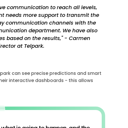
ve communication to reach all levels,
t needs more support to transmit the
ay communication channels with the
mmunication department. We have also
s based on the results," - Carmen
ector at Telpark.
elpark can see precise predictions and smart
eir interactive dashboards - this allows
e what is going to happen, and the