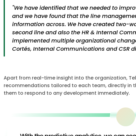
"We have identified that we needed to impro
and we have found that the line managemen
information across. We have created two-w
second line and also the HR & Internal Co
implemented multiple organizational change
Cortés, Internal Communications and CSR dir
Apart from real-time insight into the organization, T
recommendations tailored to each team, directly in th
them to respond to any development immediately.
With the predictive analytics, we can se