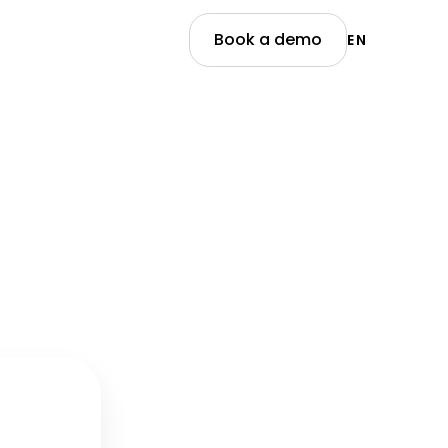
Book a demo
EN