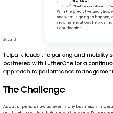
Baissón
Chief People Officer at Te
With the predictive analytics,
see what is going to happen, 
recommendations help us ma
right decision.
Save
Telpark leads the parking and mobility 
partnered with LutherOne for a continuo
approach to performance management
The Challenge
Adapt or perish, now as ever, is any business's impera
agility while putting their people first- and Telpark h