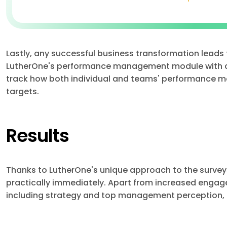
Lastly, any successful business transformation leads
LutherOne's performance management module with a
track how both individual and teams' performance m
targets.
Results
Thanks to LutherOne's unique approach to the surveys,
practically immediately. Apart from increased engage
including strategy and top management perception, a