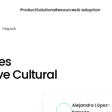
Product
Solutions
Resources
AI adoption
Telpark
es
ve Cultural
Alejandra López-