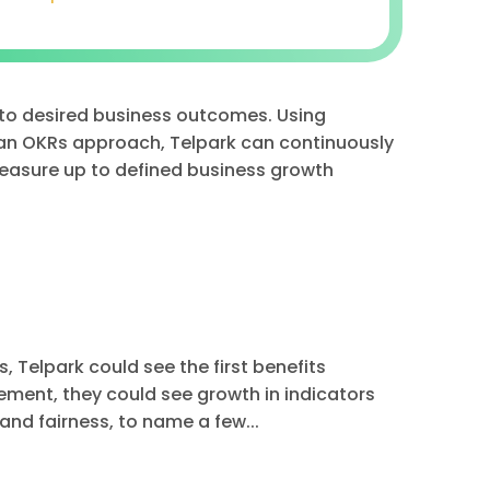
 to desired business outcomes. Using
n OKRs approach, Telpark can continuously
easure up to defined business growth
 Telpark could see the first benefits
ment, they could see growth in indicators
nd fairness, to name a few...