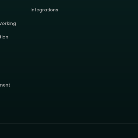
Integrations
Working
tion
ment