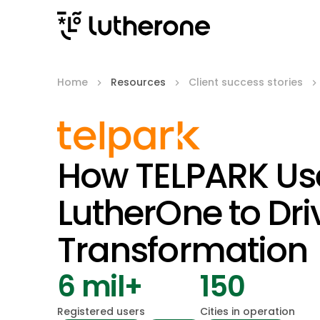
Home
Resources
Client success stories
How TELPARK Us
LutherOne to Dri
Transformation
6 mil+
150
Registered users
Cities in operation