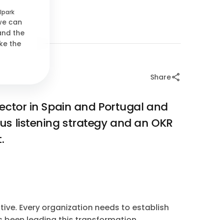
lpark
 we can
and the
ke the
Share
sector in Spain and Portugal and
us listening strategy and an OKR
.
tive. Every organization needs to establish
as been leading this transformation.