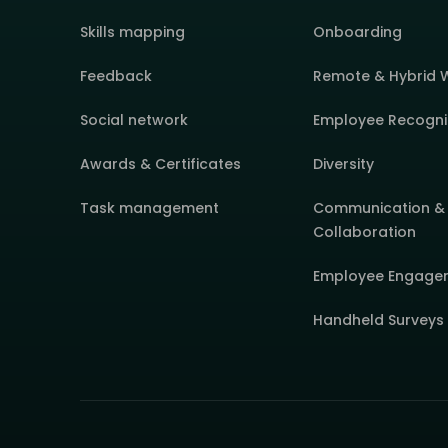
Skills mapping
Onboarding
Feedback
Remote & Hybrid 
Social network
Employee Recogni
Awards & Certificates
Diversity
Task management
Communication &
Collaboration
Employee Engage
Handheld Surveys