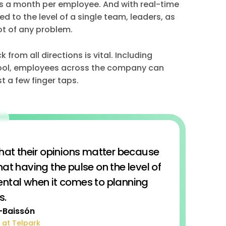
ns a month per employee. And with real-time
 to the level of a single team, leaders, as
ot of any problem.
from all directions is vital. Including
tool, employees across the company can
t a few finger taps.
that their opinions matter because
hat having the pulse on the level of
tal when it comes to planning
s.
-Baissón
 at Telpark