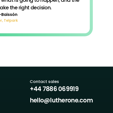
e the right decision.
-Baissón
r, Telpark
Contact sales
+44 7886 069919
hello@lutherone.com