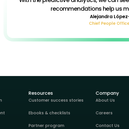
recommendations help us mak
Alejandra López
Chief People Office
Resources
Company
n
Customer success stories
About Us
ent
Ebooks & checklists
Careers
Partner program
Contact Us