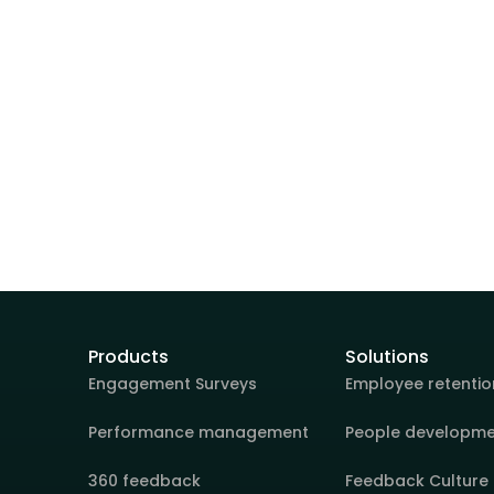
Products
Solutions
Engagement Surveys
Employee retentio
Performance management
People developm
360 feedback
Feedback Culture