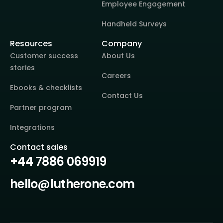
Employee Engagement
Handheld Surveys
Resources
Company
Customer success
About Us
stories
Careers
Ebooks & checklists
Contact Us
Partner program
Integrations
Contact sales
+44 7886 069919
hello@lutherone.com