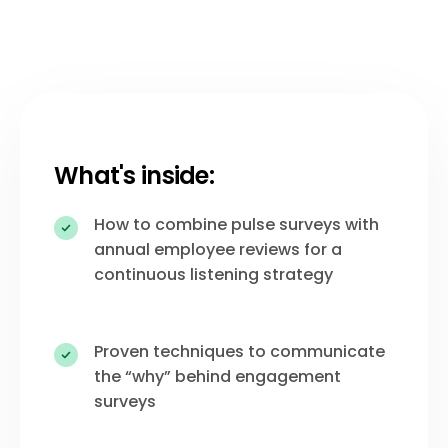
What's inside:
How to combine pulse surveys with
annual employee reviews for a
continuous listening strategy
Proven techniques to communicate
the “why” behind engagement
surveys