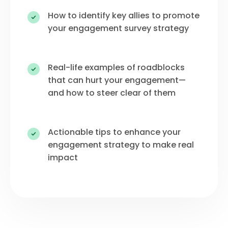
How to identify key allies to promote
your engagement survey strategy
Real-life examples of roadblocks
that can hurt your engagement—
and how to steer clear of them
Actionable tips to enhance your
engagement strategy to make real
impact