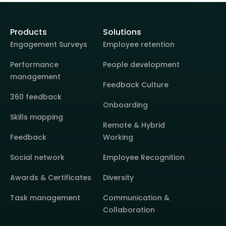
Products
Solutions
Engagement Surveys
Employee retention
Performance
People development
management
Feedback Culture
360 feedback
Onboarding
Skills mapping
Remote & Hybrid
Feedback
Working
Social network
Employee Recognition
Awards & Certificates
Diversity
Task management
Communication &
Collaboration