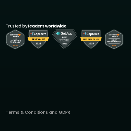
Trusted by
leaders worldwide
Terms & Conditions and GDPR