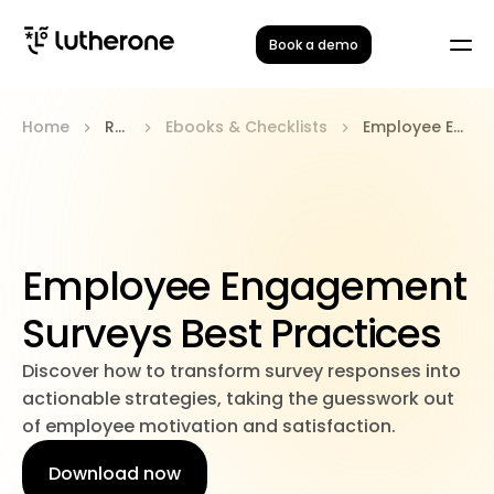
Book a demo
Home
Resources
Ebooks & Checklists
Employee Engagement Surveys Best Practices
Employee Engagement
Surveys Best Practices
Discover how to transform survey responses into
actionable strategies, taking the guesswork out
of employee motivation and satisfaction.
Download now