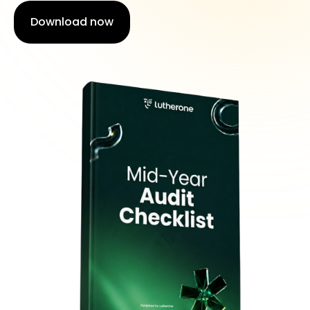
Download now