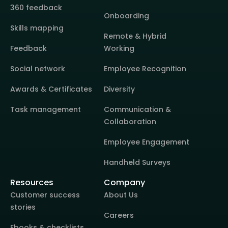
360 feedback
Onboarding
Skills mapping
Remote & Hybrid
Feedback
Working
Social network
Employee Recognition
Awards & Certificates
Diversity
Task management
Communication &
Collaboration
Employee Engagement
Handheld Surveys
Resources
Company
Customer success
About Us
stories
Careers
Ebooks & checklists