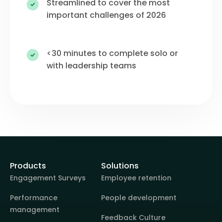
Streamlined to cover the most
important challenges of 2026
<30 minutes to complete solo or
with leadership teams
Products
Solutions
Engagement Surveys
Employee retention
Performance
People development
management
Feedback Culture