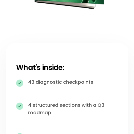
What's inside:
43 diagnostic checkpoints
4 structured sections with a Q3
roadmap