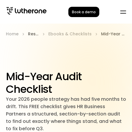
Book a demo
Home
Resources
Ebooks & Checklists
Mid-Year Audit Checklist
Mid-Year Audit
Checklist
Your 2026 people strategy has had five months to
drift. This FREE checklist gives HR Business
Partners a structured, section-by-section audit
to find out exactly where things stand, and what
to fix before Q3.