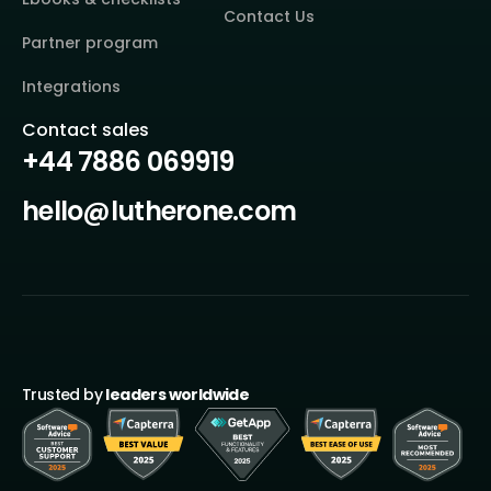
Contact Us
Partner program
Integrations
Contact sales
+44 7886 069919
hello@lutherone.com
Trusted by
leaders worldwide