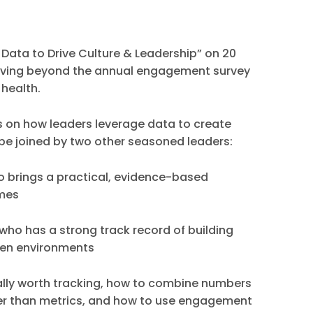
 Data to Drive Culture & Leadership” on 20
moving beyond the annual engagement survey
 health.
ips on how leaders leverage data to create
 be joined by two other seasoned leaders:
 brings a practical, evidence-based
omes
who has a strong track record of building
ven environments
ally worth tracking, how to combine numbers
her than metrics, and how to use engagement