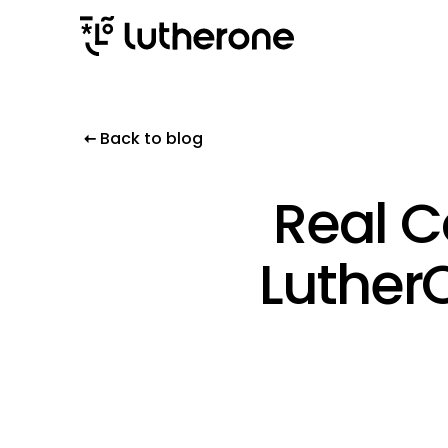
Back to blog
Real C
Luther