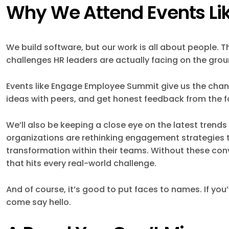
Why We Attend Events Lik
We build software, but our work is all about people. 
challenges HR leaders are actually facing on the grou
Events like Engage Employee Summit give us the chanc
ideas with peers, and get honest feedback from the fo
We’ll also be keeping a close eye on the latest tren
organizations are rethinking engagement strategies t
transformation within their teams. Without these conv
that hits every real-world challenge.
And of course, it’s good to put faces to names. If yo
come say hello.