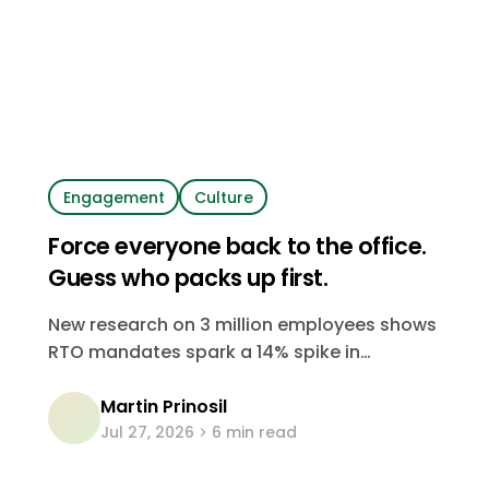
Engagement
Culture
Force everyone back to the office.
Guess who packs up first.
New research on 3 million employees shows
RTO mandates spark a 14% spike in
departures. It's your most skilled, most
Martin Prinosil
senior people who go first. Here's the data,
Jul 27, 2026
6 min read
and what it costs.