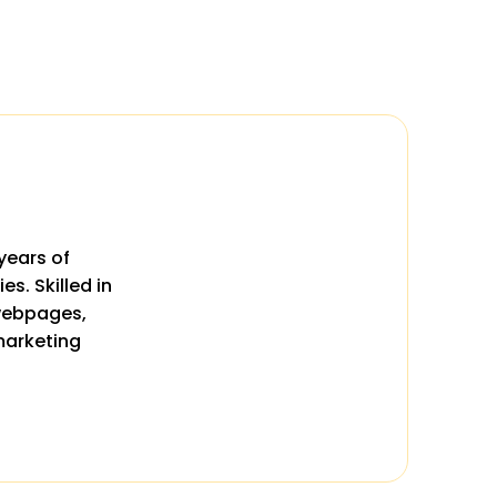
years of
s. Skilled in
 webpages,
marketing