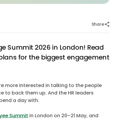
Share
ge Summit 2026 in London! Read
plans for the biggest engagement
re more interested in talking to the people
nce to back them up. And the HR leaders
pend a day with.
yee Summit
in London on 20–21 May, and