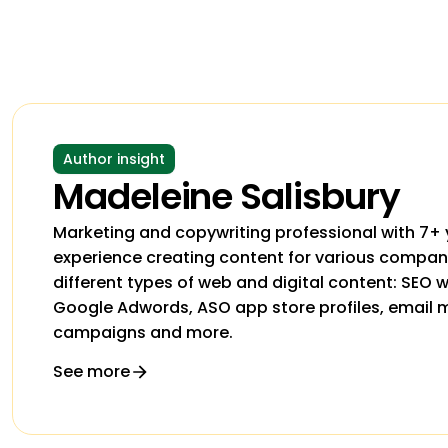
Author insight
Madeleine Salisbury
Marketing and copywriting professional with 7+ 
experience creating content for various companie
different types of web and digital content: SEO
Google Adwords, ASO app store profiles, email 
campaigns and more.
See more