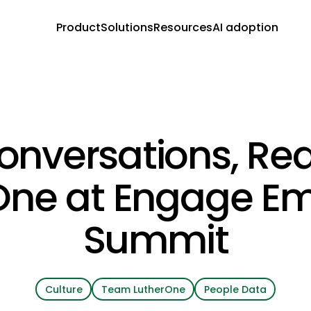
Product
Solutions
Resources
AI adoption
onversations, Rea
One at Engage E
Summit
Culture
Team LutherOne
People Data