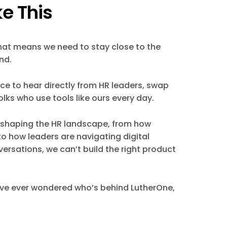
e This
That means we need to stay close to the
nd.
e to hear directly from HR leaders, swap
lks who use tools like ours every day.
ds shaping the HR landscape, from how
o how leaders are navigating digital
ersations, we can’t build the right product
u’ve ever wondered who’s behind LutherOne,