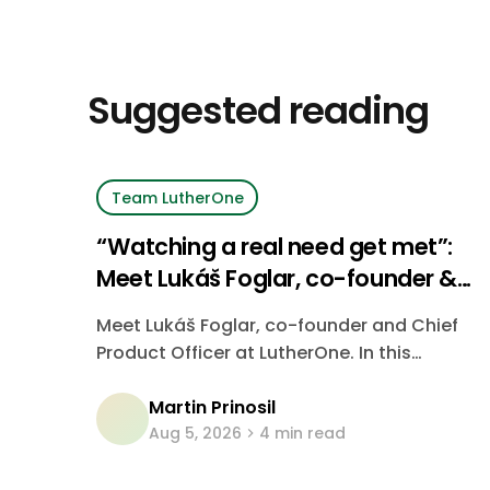
Suggested reading
Team LutherOne
“Watching a real need get met”:
Meet Lukáš Foglar, co-founder &
CPO at LutherOne
Meet Lukáš Foglar, co-founder and Chief
Product Officer at LutherOne. In this
interview, he shares what drew him to the
Martin Prinosil
company, what people often
Aug 5, 2026
4 min read
misunderstand about product work, and
what keeps him energized.