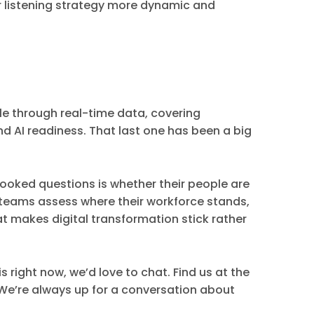
ur listening strategy more dynamic and
le through real-time data, covering
d AI readiness. That last one has been a big
ooked questions is whether their people are
HR teams assess where their workforce stands,
at makes digital transformation stick rather
s right now, we’d love to chat. Find us at the
. We’re always up for a conversation about