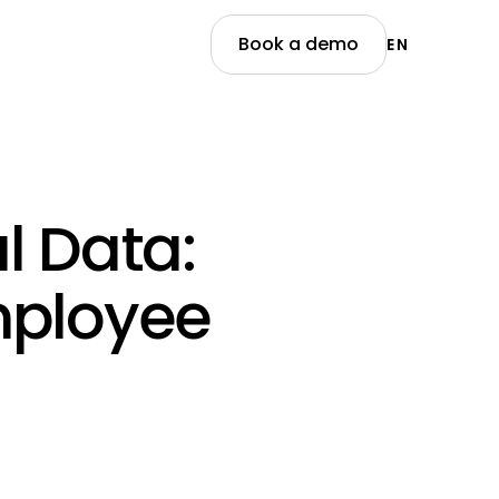
Book a demo
EN
l Data:
mployee