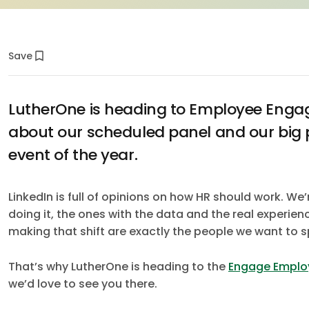
Save
LutherOne is heading to Employee Enga
about our scheduled panel and our big 
event of the year.
LinkedIn is full of opinions on how HR should work. We’
doing it, the ones with the data and the real experie
making that shift are exactly the people we want to s
That’s why LutherOne is heading to the
Engage Emplo
we’d love to see you there.