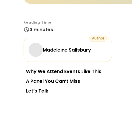
Reading Time
3 minutes
Author
Madeleine Salisbury
Why We Attend Events Like This
A Panel You Can’t Miss
Let’s Talk