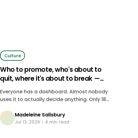
Culture
Who to promote, who's about to
quit, where it's about to break —
four in five companies are just
Everyone has a dashboard. Almost nobody
guessing
uses it to actually decide anything. Only 18%
of CHROs say their organization
Madeleine Salisbury
consistently uses data to make people
Jul 13, 2026
4 min read
decisions — the rest are running on instinct,
dressed up as strategy.