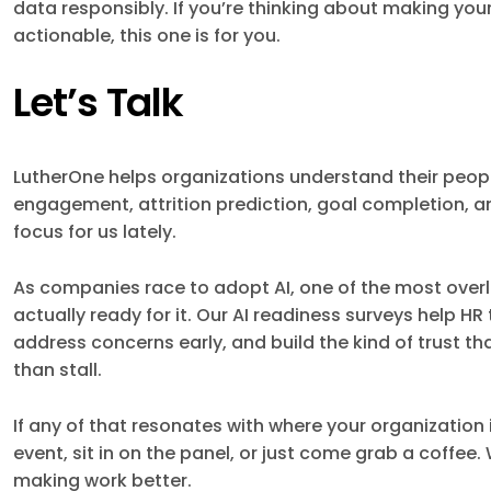
data responsibly. If you’re thinking about making yo
actionable, this one is for you.
Let’s Talk
LutherOne helps organizations understand their peop
engagement, attrition prediction, goal completion, an
focus for us lately.
As companies race to adopt AI, one of the most overl
actually ready for it. Our AI readiness surveys help 
address concerns early, and build the kind of trust th
than stall.
If any of that resonates with where your organization i
event, sit in on the panel, or just come grab a coffee
making work better.