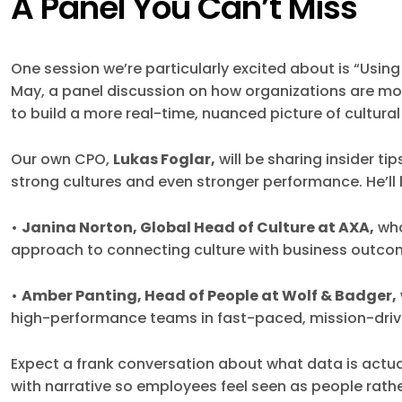
A Panel You Can’t Miss
One session we’re particularly excited about is “Using
May, a panel discussion on how organizations are 
to build a more real-time, nuanced picture of cultural
Our own CPO,
Lukas Foglar,
will be sharing insider t
strong cultures and even stronger performance. He’ll
•
Janina Norton, Global Head of Culture at AXA,
who
approach to connecting culture with business outc
•
Amber Panting, Head of People at Wolf & Badger,
high-performance teams in fast-paced, mission-dri
Expect a frank conversation about what data is actu
with narrative so employees feel seen as people rat