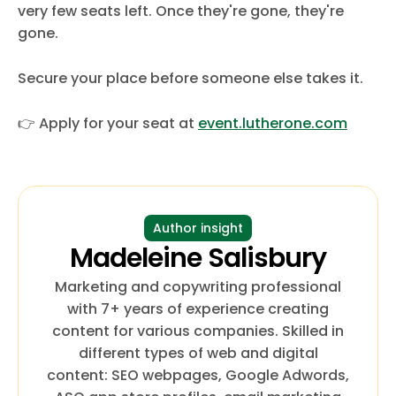
very few seats left. Once they're gone, they're
gone.
Secure your place before someone else takes it.
👉 Apply for your seat at
event.lutherone.com
Author insight
Madeleine Salisbury
Marketing and copywriting professional
with 7+ years of experience creating
content for various companies. Skilled in
different types of web and digital
content: SEO webpages, Google Adwords,