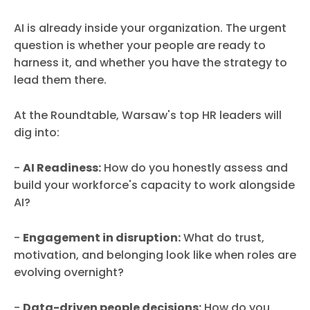
AI is already inside your organization. The urgent
question is whether your people are ready to
harness it, and whether you have the strategy to
lead them there.
At the Roundtable, Warsaw's top HR leaders will
dig into:
-
AI Readiness:
How do you honestly assess and
build your workforce's capacity to work alongside
AI?
-
Engagement in disruption:
What do trust,
motivation, and belonging look like when roles are
evolving overnight?
-
Data-driven people decisions:
How do you