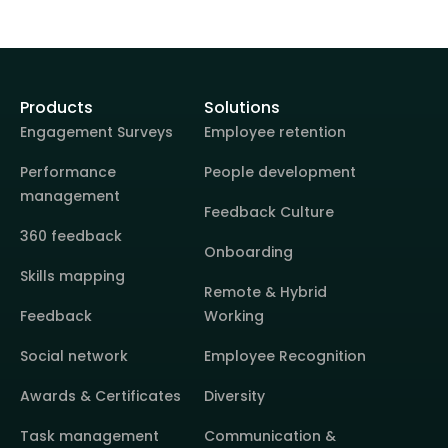
Products
Solutions
Engagement Surveys
Employee retention
Performance
People development
management
Feedback Culture
360 feedback
Onboarding
Skills mapping
Remote & Hybrid
Feedback
Working
Social network
Employee Recognition
Awards & Certificates
Diversity
Task management
Communication &