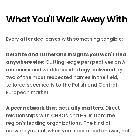
What You'll Walk Away With
Every attendee leaves with something tangible:
Deloitte and LutherOne insights you won't find
anywhere else:
Cutting-edge perspectives on AI
readiness and workforce strategy, delivered by
two of the most respected names in the field,
tailored specifically to the Polish and Central
European market.
A peer network that actually matters
: Direct
relationships with CHROs and HRDs from the
region's leading organizations. The kind of
network you call when you need a real answer, not