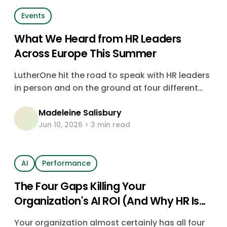
Events
What We Heard from HR Leaders
Across Europe This Summer
LutherOne hit the road to speak with HR leaders
in person and on the ground at four different
events. Discover what we learned about the
Madeleine Salisbury
biggest challenges HR is facing, as well as
Jun 10, 2026
3 min read
trends from the people living them.
AI
Performance
The Four Gaps Killing Your
Organization's AI ROI (And Why HR Is
the Only Function That Can Close
Your organization almost certainly has all four