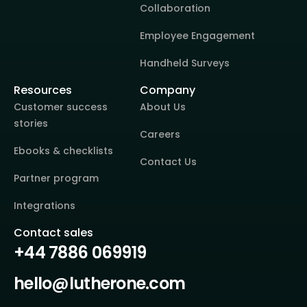
Collaboration
Employee Engagement
Handheld Surveys
Resources
Company
Customer success
About Us
stories
Careers
Ebooks & checklists
Contact Us
Partner program
Integrations
Contact sales
+44 7886 069919
hello@lutherone.com