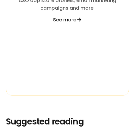
ASO app store profiles, email marketing
campaigns and more.
See more
Suggested reading