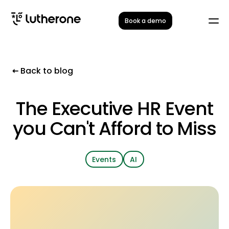
Book a demo
Back to blog
The Executive HR Event
you Can't Afford to Miss
Events
AI