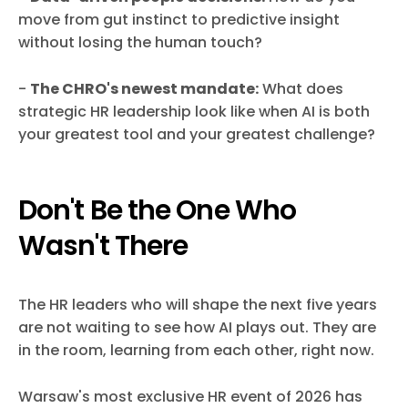
move from gut instinct to predictive insight
without losing the human touch?
-
The CHRO's newest mandate:
What does
strategic HR leadership look like when AI is both
your greatest tool and your greatest challenge?
Don't Be the One Who
Wasn't There
The HR leaders who will shape the next five years
are not waiting to see how AI plays out. They are
in the room, learning from each other, right now.
Warsaw's most exclusive HR event of 2026 has