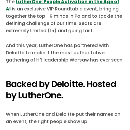
The
LutherOne: People Activation in the Age of
AI
is an exclusive VIP Roundtable event, bringing
together the top HR minds in Poland to tackle the
defining challenge of our time. Seats are
extremely limited (15) and going fast.
And this year, LutherOne has partnered with
Deloitte to make it the most authoritative
gathering of HR leadership Warsaw has ever seen.
Backed by Deloitte. Hosted
by LutherOne.
When LutherOne and Deloitte put their names on
an event, the right people show up.