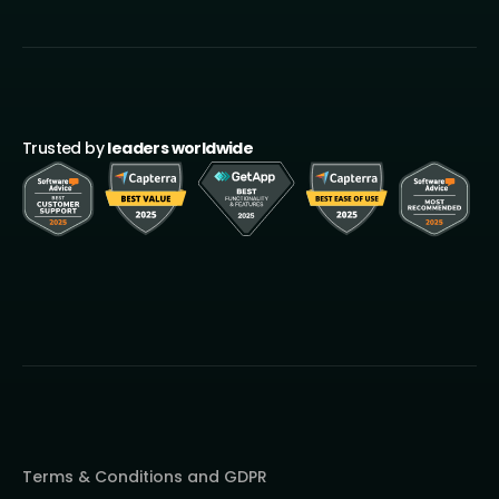
Trusted by
leaders worldwide
Terms & Conditions and GDPR