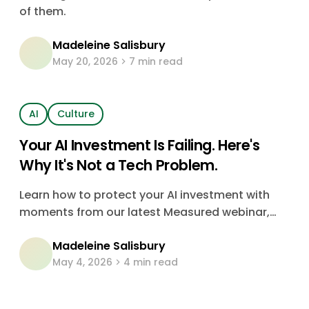
Them)
of them.
Madeleine Salisbury
May 20, 2026
7 min read
AI
Culture
Your AI Investment Is Failing. Here's
Why It's Not a Tech Problem.
Learn how to protect your AI investment with
moments from our latest Measured webinar,
featuring insights from Tomáš Drozdek, Talent
Madeleine Salisbury
and Development Leader at Asahi.
May 4, 2026
4 min read