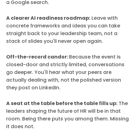
a Google search.
A clearer AI readiness roadmap:
Leave with
concrete frameworks and ideas you can take
straight back to your leadership team, not a
stack of slides you'll never open again.
Off-the-record candor:
Because the event is
closed-door and strictly limited, conversations
go deeper. You'll hear what your peers are
actually dealing with, not the polished version
they post on LinkedIn.
A seat at the table before the table fills up:
The
leaders shaping the future of HR will be in that
room. Being there puts you among them. Missing
it does not.