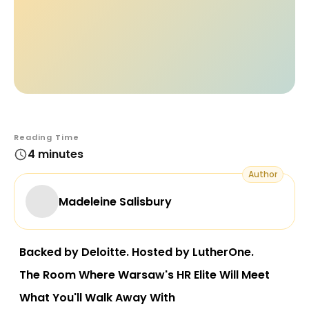
Reading Time
4 minutes
Author
Madeleine Salisbury
Backed by Deloitte. Hosted by LutherOne.
The Room Where Warsaw's HR Elite Will Meet
What You'll Walk Away With