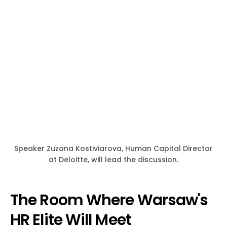
Speaker Zuzana Kostiviarova, Human Capital Director
at Deloitte, will lead the discussion.
The Room Where Warsaw's
HR Elite Will Meet