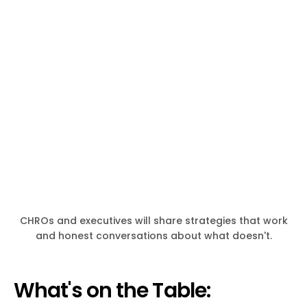
CHROs and executives will share strategies that work
and honest conversations about what doesn't.
What's on the Table: