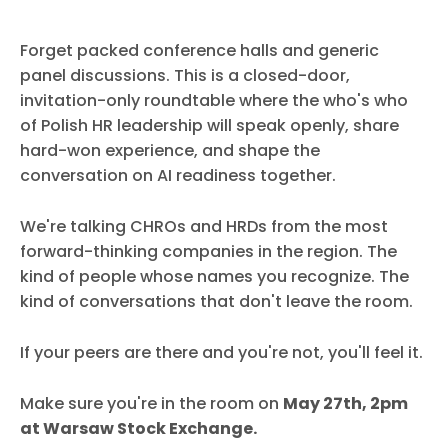
Forget packed conference halls and generic
panel discussions. This is a closed-door,
invitation-only roundtable where the who's who
of Polish HR leadership will speak openly, share
hard-won experience, and shape the
conversation on AI readiness together.
We're talking CHROs and HRDs from the most
forward-thinking companies in the region. The
kind of people whose names you recognize. The
kind of conversations that don't leave the room.
If your peers are there and you're not, you'll feel it.
Make sure you're in the room on
May 27th, 2pm
at Warsaw Stock Exchange.