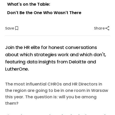
What's on the Table:
Don't Be the One Who Wasn't There
Save
Share
Join the HR elite for honest conversations
about which strategies work and which don't,
featuring data insights from Deloitte and
LutherOne.
The most influential CHROs and HR Directors in
the region are going to be in one room in Warsaw
this year. The question is: will you be among
them?