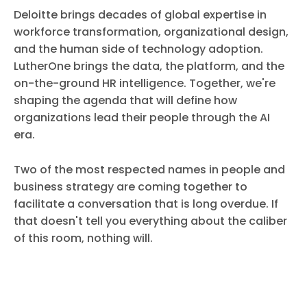
Deloitte brings decades of global expertise in
workforce transformation, organizational design,
and the human side of technology adoption.
LutherOne brings the data, the platform, and the
on-the-ground HR intelligence. Together, we're
shaping the agenda that will define how
organizations lead their people through the AI
era.
Two of the most respected names in people and
business strategy are coming together to
facilitate a conversation that is long overdue. If
that doesn't tell you everything about the caliber
of this room, nothing will.