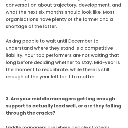
conversation about trajectory, development, and
what the next six months should look like. Most
organisations have plenty of the former and a
shortage of the latter.
Asking people to wait until December to
understand where they stand is a competitive
liability. Your top performers are not waiting that
long before deciding whether to stay. Mid-year is
the moment to recalibrate, while there is still
enough of the year left for it to matter.
3. Are your middle managers getting enough
support to actually lead well, or are they falling
through the cracks?
Middle managers are where people strategy