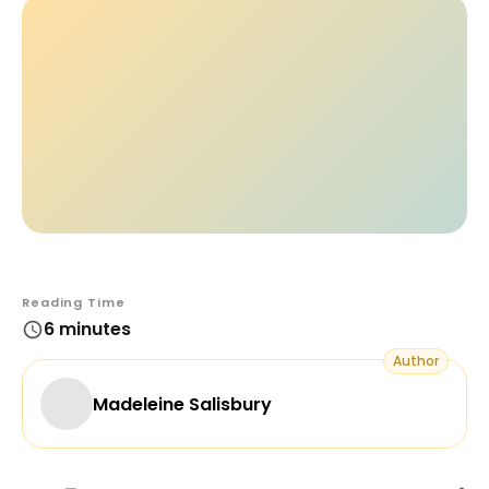
Reading Time
6 minutes
Author
Madeleine Salisbury