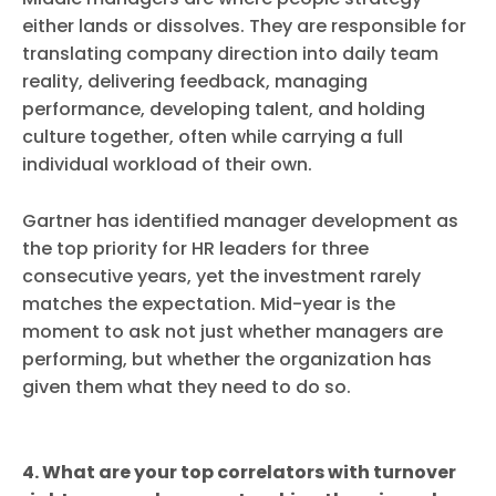
either lands or dissolves. They are responsible for
translating company direction into daily team
reality, delivering feedback, managing
performance, developing talent, and holding
culture together, often while carrying a full
individual workload of their own.
Gartner has identified manager development as
the top priority for HR leaders for three
consecutive years, yet the investment rarely
matches the expectation. Mid-year is the
moment to ask not just whether managers are
performing, but whether the organization has
given them what they need to do so.
4. What are your top correlators with turnover