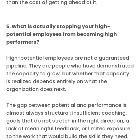
than the cost of getting ahead of it.
5. What is actually stopping your high-
potential employees from becoming high
performers?
High-potential employees are not a guaranteed
pipeline. They are people who have demonstrated
the capacity to grow, but whether that capacity
is realized depends entirely on what the
organization does next.
The gap between potential and performance is
almost always structural: insufficient coaching,
goals that do not stretch in the right direction, a
lack of meaningful feedback, or limited exposure
to the work that would build the skills they need.