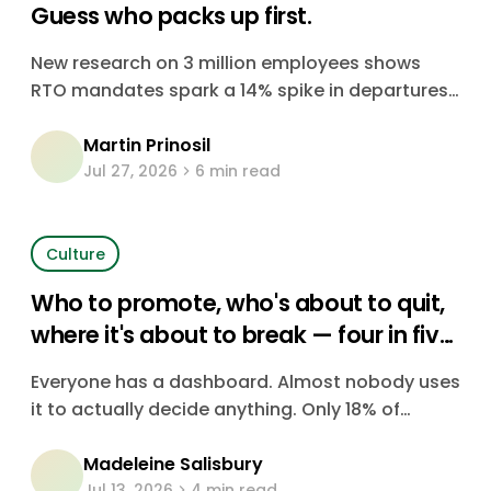
Guess who packs up first.
New research on 3 million employees shows
RTO mandates spark a 14% spike in departures.
It's your most skilled, most senior people who
Martin Prinosil
go first. Here's the data, and what it costs.
Jul 27, 2026
6 min read
Culture
Who to promote, who's about to quit,
where it's about to break — four in five
companies are just guessing
Everyone has a dashboard. Almost nobody uses
it to actually decide anything. Only 18% of
CHROs say their organization consistently uses
Madeleine Salisbury
data to make people decisions — the rest are
Jul 13, 2026
4 min read