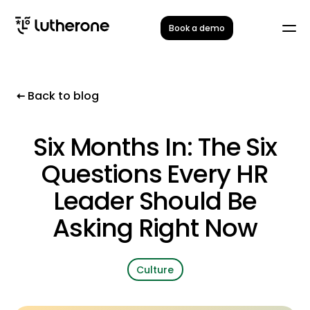
Book a demo
Back to blog
Six Months In: The Six
Questions Every HR
Leader Should Be
Asking Right Now
Culture