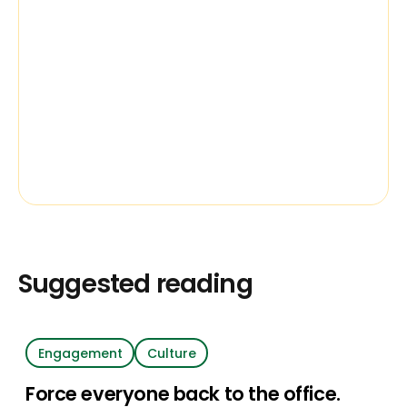
Suggested reading
Engagement
Culture
Force everyone back to the office.