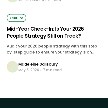
running on instinct, dressed up as strategy.
Culture
Mid-Year Check-In: Is Your 2026
People Strategy Still on Track?
Audit your 2026 people strategy with this step-
by-step guide to ensure your strategy is on
track for this year's goals.
Madeleine Salisbury
May 5, 2026
7 min read