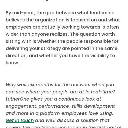
By mid-year, the gap between what leadership
believes the organization is focused on and what
employees are actually working towards is often
wider than anyone realizes. The question worth
sitting with is whether the people responsible for
delivering your strategy are pointed in the same
direction, and whether you have the visibility to
know.
Why wait six months for the answers when you
can see where your people are at in real-time?
LutherOne gives you a continuous look at
engagement, performance, skills development
and more in a platform employees love using.
Get in touch
and we'll discuss a solution that
covers the challenges you faced in the first half of