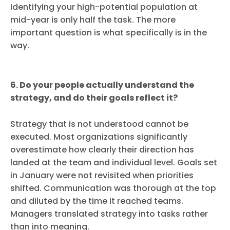
Identifying your high-potential population at
mid-year is only half the task. The more
important question is what specifically is in the
way.
6. Do your people actually understand the
strategy, and do their goals reflect it?
Strategy that is not understood cannot be
executed. Most organizations significantly
overestimate how clearly their direction has
landed at the team and individual level. Goals set
in January were not revisited when priorities
shifted. Communication was thorough at the top
and diluted by the time it reached teams.
Managers translated strategy into tasks rather
than into meaning.