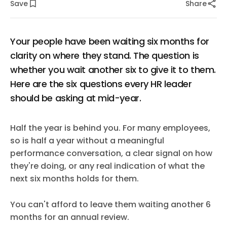
Save
Share
Your people have been waiting six months for
clarity on where they stand. The question is
whether you wait another six to give it to them.
Here are the six questions every HR leader
should be asking at mid-year.
Half the year is behind you. For many employees,
so is half a year without a meaningful
performance conversation, a clear signal on how
they're doing, or any real indication of what the
next six months holds for them.
You can't afford to leave them waiting another 6
months for an annual review.