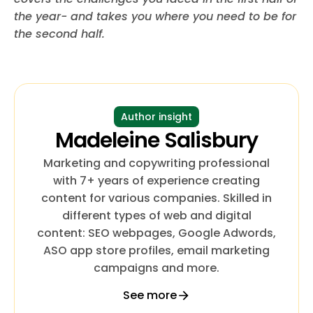
the year- and takes you where you need to be for
the second half.
Author insight
Madeleine Salisbury
Marketing and copywriting professional
with 7+ years of experience creating
content for various companies. Skilled in
different types of web and digital
content: SEO webpages, Google Adwords,
ASO app store profiles, email marketing
campaigns and more.
See more