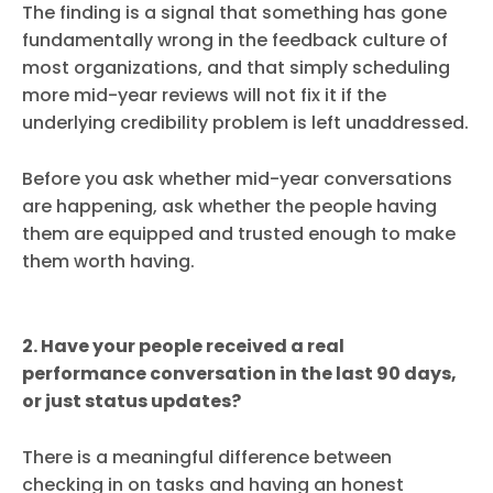
The finding is a signal that something has gone
fundamentally wrong in the feedback culture of
most organizations, and that simply scheduling
more mid-year reviews will not fix it if the
underlying credibility problem is left unaddressed.
Before you ask whether mid-year conversations
are happening, ask whether the people having
them are equipped and trusted enough to make
them worth having.
2. Have your people received a real
performance conversation in the last 90 days,
or just status updates?
There is a meaningful difference between
checking in on tasks and having an honest