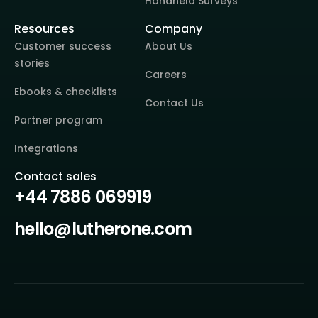
Handheld Surveys
Resources
Company
Customer success
About Us
stories
Careers
Ebooks & checklists
Contact Us
Partner program
Integrations
Contact sales
+44 7886 069919
hello@lutherone.com