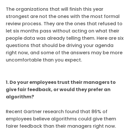
The organizations that will finish this year
strongest are not the ones with the most formal
review process. They are the ones that refused to
let six months pass without acting on what their
people data was already telling them. Here are six
questions that should be driving your agenda
right now, and some of the answers may be more
uncomfortable than you expect.
1. Do your employees trust their managers to
give fair feedback, or would they prefer an
algorithm?
Recent Gartner research found that 86% of
employees believe algorithms could give them
fairer feedback than their managers right now.