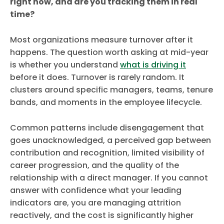
right now, and are you tracking them in real
time?
Most organizations measure turnover after it
happens. The question worth asking at mid-year
is whether you understand
what is driving it
before it does. Turnover is rarely random. It
clusters around specific managers, teams, tenure
bands, and moments in the employee lifecycle.
Common patterns include disengagement that
goes unacknowledged, a perceived gap between
contribution and recognition, limited visibility of
career progression, and the quality of the
relationship with a direct manager. If you cannot
answer with confidence what your leading
indicators are, you are managing attrition
reactively, and the cost is significantly higher