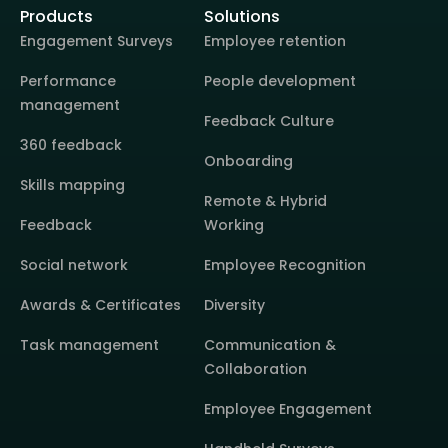
Products
Solutions
Engagement Surveys
Employee retention
Performance
People development
management
Feedback Culture
360 feedback
Onboarding
Skills mapping
Remote & Hybrid
Feedback
Working
Social network
Employee Recognition
Awards & Certificates
Diversity
Task management
Communication &
Collaboration
Employee Engagement